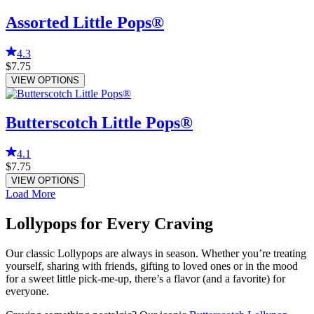
Assorted Little Pops®
4.3
$7.75
VIEW OPTIONS
Butterscotch Little Pops®
4.1
$7.75
VIEW OPTIONS
Load More
Lollypops for Every Craving
Our classic Lollypops are always in season. Whether you’re treating
yourself, sharing with friends, gifting to loved ones or in the mood
for a sweet little pick-me-up, there’s a flavor (and a favorite) for
everyone.