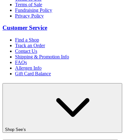
Terms of Sale
Fundraising Policy
Privacy Policy
Customer Service
Find a Shop
Track an Order
Contact Us
Shipping & Promotion Info
FAQs
Allergen Info
Gift Card Balance
Shop See’s