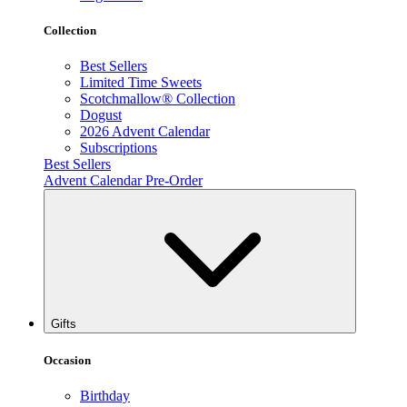
Collection
Best Sellers
Limited Time Sweets
Scotchmallow® Collection
Dogust
2026 Advent Calendar
Subscriptions
Best Sellers
Advent Calendar Pre-Order
Gifts
Occasion
Birthday