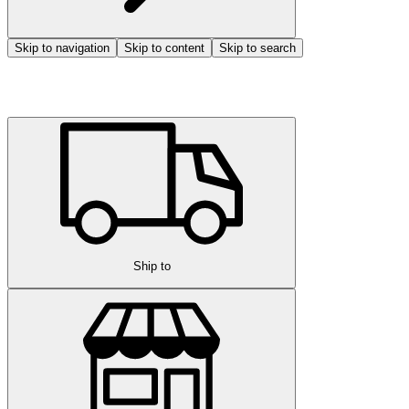
Skip to navigation
Skip to content
Skip to search
Ship to