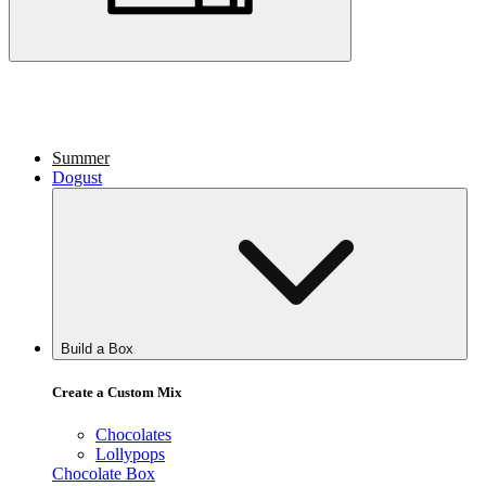
Summer
Dogust
Build a Box
Create a Custom Mix
Chocolates
Lollypops
Chocolate Box