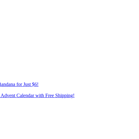
andana for Just $6!
 Advent Calendar with Free Shipping!