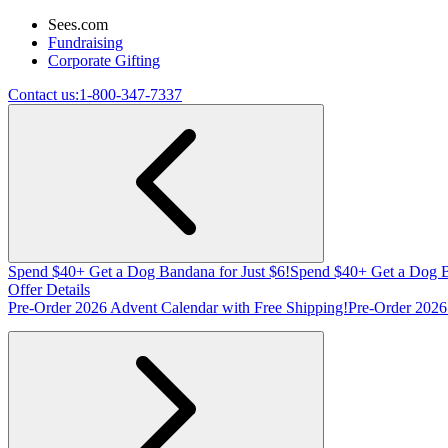
Sees.com
Fundraising
Corporate Gifting
Contact us:
1-800-347-7337
Spend $40+ Get a Dog Bandana for Just $6!
Spend $40+ Get a Dog B
Offer Details
Pre-Order 2026 Advent Calendar with Free Shipping!
Pre-Order 2026