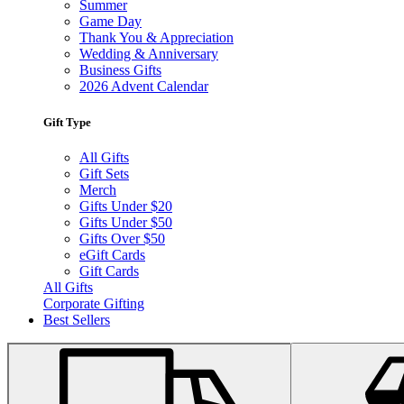
Summer
Game Day
Thank You & Appreciation
Wedding & Anniversary
Business Gifts
2026 Advent Calendar
Gift Type
All Gifts
Gift Sets
Merch
Gifts Under $20
Gifts Under $50
Gifts Over $50
eGift Cards
Gift Cards
All Gifts
Corporate Gifting
Best Sellers