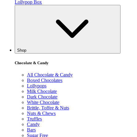
Lollypop Box
Shop
Chocolate & Candy
All Chocolate & Candy
Boxed Chocolates
Lollypops
Milk Chocolate
Dark Chocolate
White Chocolate
Brittle, Toffee & Nuts
Nuts & Chews
Truffles
Candy
Bars
Sugar Free