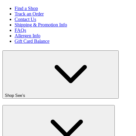
Find a Shop
Track an Order
Contact Us
Shipping & Promotion Info
FAQs
Allergen Info
Gift Card Balance
Shop See’s