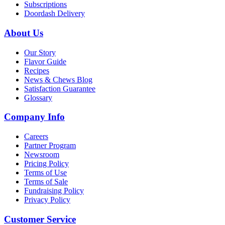
Subscriptions
Doordash Delivery
About Us
Our Story
Flavor Guide
Recipes
News & Chews Blog
Satisfaction Guarantee
Glossary
Company Info
Careers
Partner Program
Newsroom
Pricing Policy
Terms of Use
Terms of Sale
Fundraising Policy
Privacy Policy
Customer Service