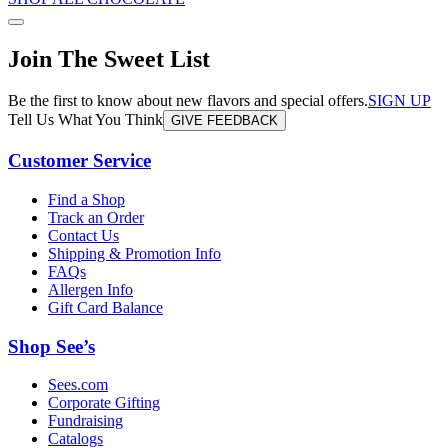
Join The Sweet List
Be the first to know about new flavors and special offers.
SIGN UP
Tell Us What You Think
GIVE FEEDBACK
Customer Service
Find a Shop
Track an Order
Contact Us
Shipping & Promotion Info
FAQs
Allergen Info
Gift Card Balance
Shop See’s
Sees.com
Corporate Gifting
Fundraising
Catalogs