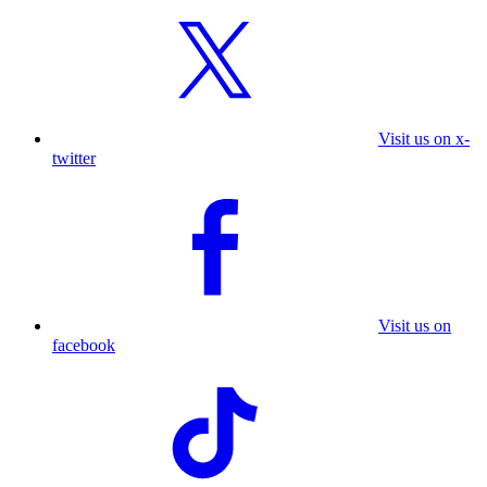
Visit us on x-
twitter
Visit us on
facebook