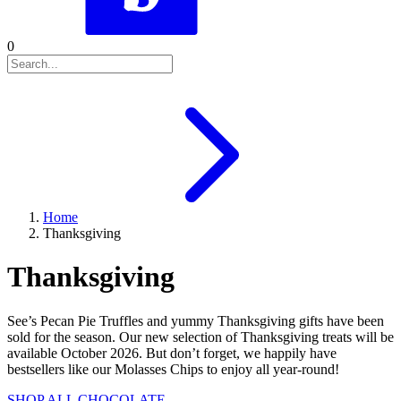
0
Home
Thanksgiving
Thanksgiving
See’s Pecan Pie Truffles and yummy Thanksgiving gifts have been
sold for the season. Our new selection of Thanksgiving treats will be
available October 2026. But don’t forget, we happily have
bestsellers like our Molasses Chips to enjoy all year-round!
SHOP ALL CHOCOLATE