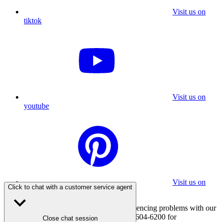
Visit us on
tiktok
Visit us on
youtube
Visit us on
Click to chat with a customer service agent
pinterest
If you are using a screen reader and experiencing problems with our
website, please call 800-347-7337 or 310-604-6200 for
Close chat session