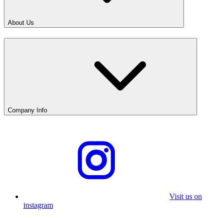
About Us
Company Info
Visit us on
instagram