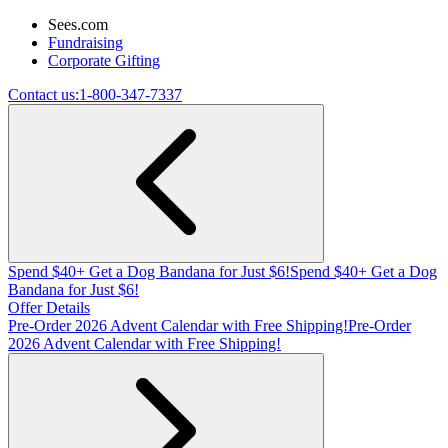
Sees.com
Fundraising
Corporate Gifting
Contact us:
1-800-347-7337
Spend $40+ Get a Dog Bandana for Just $6!
Spend $40+ Get a Dog
Bandana for Just $6!
Offer Details
Pre-Order 2026 Advent Calendar with Free Shipping!
Pre-Order
2026 Advent Calendar with Free Shipping!