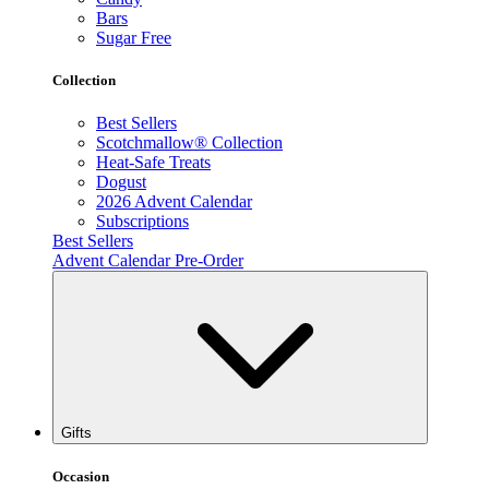
Bars
Sugar Free
Collection
Best Sellers
Scotchmallow® Collection
Heat-Safe Treats
Dogust
2026 Advent Calendar
Subscriptions
Best Sellers
Advent Calendar Pre-Order
Gifts
Occasion