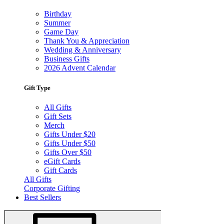
Birthday
Summer
Game Day
Thank You & Appreciation
Wedding & Anniversary
Business Gifts
2026 Advent Calendar
Gift Type
All Gifts
Gift Sets
Merch
Gifts Under $20
Gifts Under $50
Gifts Over $50
eGift Cards
Gift Cards
All Gifts
Corporate Gifting
Best Sellers