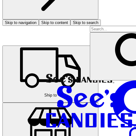
Skip to navigation
Skip to content
Skip to search
Ship to