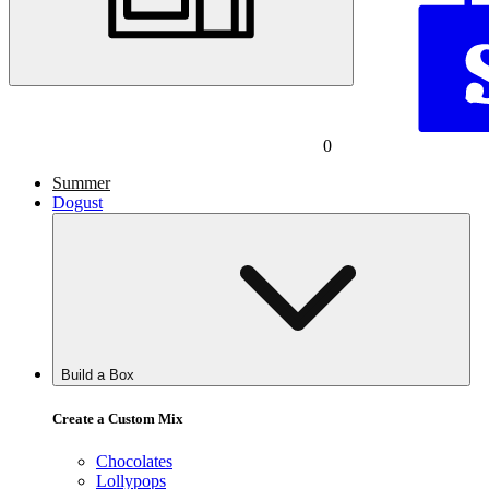
0
Summer
Dogust
Build a Box
Create a Custom Mix
Chocolates
Lollypops