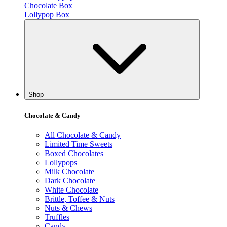
Chocolate Box
Lollypop Box
Shop
Chocolate & Candy
All Chocolate & Candy
Limited Time Sweets
Boxed Chocolates
Lollypops
Milk Chocolate
Dark Chocolate
White Chocolate
Brittle, Toffee & Nuts
Nuts & Chews
Truffles
Candy