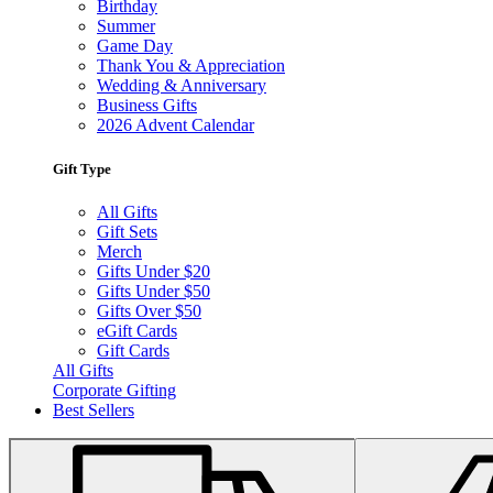
Birthday
Summer
Game Day
Thank You & Appreciation
Wedding & Anniversary
Business Gifts
2026 Advent Calendar
Gift Type
All Gifts
Gift Sets
Merch
Gifts Under $20
Gifts Under $50
Gifts Over $50
eGift Cards
Gift Cards
All Gifts
Corporate Gifting
Best Sellers