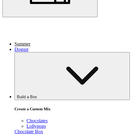
Summer
Dogust
Build a Box
Create a Custom Mix
Chocolates
Lollypops
Chocolate Box