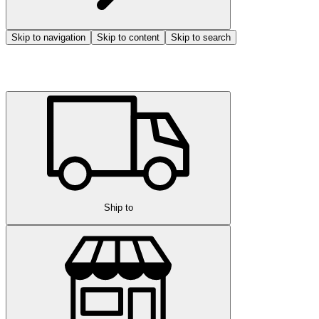
Skip to navigation
Skip to content
Skip to search
Ship to