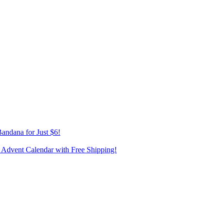
andana for Just $6!
 Advent Calendar with Free Shipping!