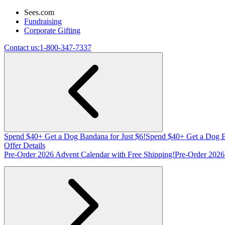
Sees.com
Fundraising
Corporate Gifting
Contact us:
1-800-347-7337
Spend $40+ Get a Dog Bandana for Just $6!
Spend $40+ Get a Dog B
Offer Details
Pre-Order 2026 Advent Calendar with Free Shipping!
Pre-Order 2026