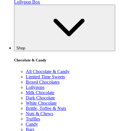
Lollypop Box
Shop
Chocolate & Candy
All Chocolate & Candy
Limited Time Sweets
Boxed Chocolates
Lollypops
Milk Chocolate
Dark Chocolate
White Chocolate
Brittle, Toffee & Nuts
Nuts & Chews
Truffles
Candy
Bars