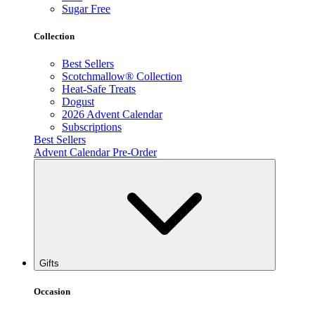
Sugar Free
Collection
Best Sellers
Scotchmallow® Collection
Heat-Safe Treats
Dogust
2026 Advent Calendar
Subscriptions
Best Sellers
Advent Calendar Pre-Order
Gifts
Occasion