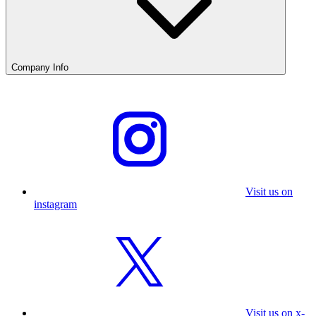
Company Info
Visit us on
instagram
Visit us on x-