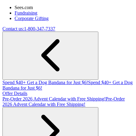
Sees.com
Fundraising
Corporate Gifting
Contact us:
1-800-347-7337
Spend $40+ Get a Dog Bandana for Just $6!
Spend $40+ Get a Dog
Bandana for Just $6!
Offer Details
Pre-Order 2026 Advent Calendar with Free Shipping!
Pre-Order
2026 Advent Calendar with Free Shipping!