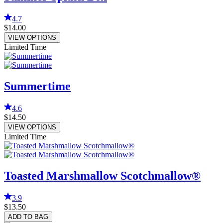
4.7
$14.00
VIEW OPTIONS
Limited Time
Summertime
4.6
$14.50
VIEW OPTIONS
Limited Time
Toasted Marshmallow Scotchmallow®
3.9
$13.50
ADD TO BAG