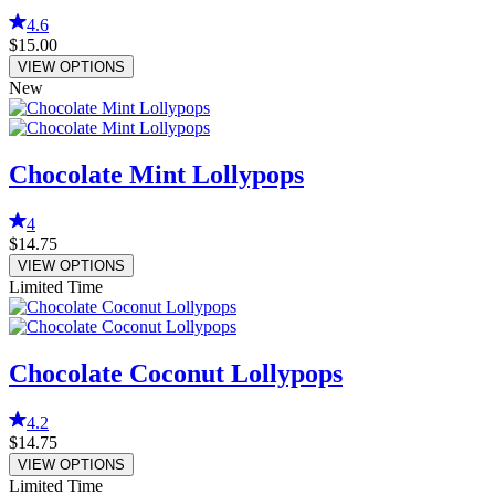
4.6
$15.00
VIEW OPTIONS
New
Chocolate Mint Lollypops
4
$14.75
VIEW OPTIONS
Limited Time
Chocolate Coconut Lollypops
4.2
$14.75
VIEW OPTIONS
Limited Time