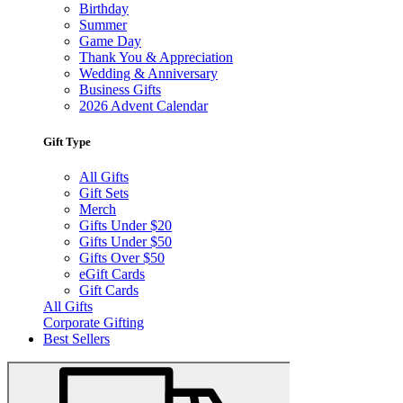
Birthday
Summer
Game Day
Thank You & Appreciation
Wedding & Anniversary
Business Gifts
2026 Advent Calendar
Gift Type
All Gifts
Gift Sets
Merch
Gifts Under $20
Gifts Under $50
Gifts Over $50
eGift Cards
Gift Cards
All Gifts
Corporate Gifting
Best Sellers