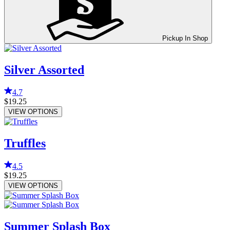
Pickup In Shop
Silver Assorted
4.7
$19.25
VIEW OPTIONS
Truffles
4.5
$19.25
VIEW OPTIONS
Summer Splash Box