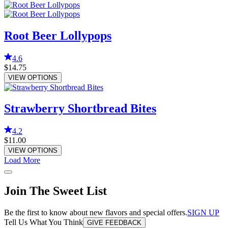
Root Beer Lollypops
4.6
$14.75
VIEW OPTIONS
Strawberry Shortbread Bites
4.2
$11.00
VIEW OPTIONS
Load More
Join The Sweet List
Be the first to know about new flavors and special offers.
SIGN UP
Tell Us What You Think
GIVE FEEDBACK