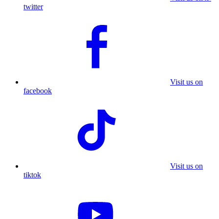
twitter
Visit us on
facebook
Visit us on
tiktok