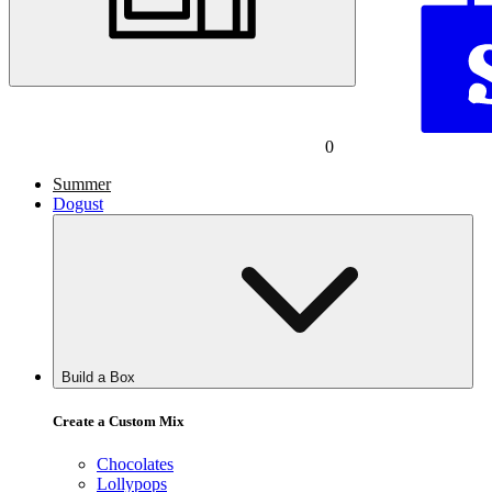
0
Summer
Dogust
Build a Box
Create a Custom Mix
Chocolates
Lollypops