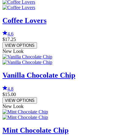
Coffee Lovers
4.6
$17.25
VIEW OPTIONS
New Look
Vanilla Chocolate Chip
4.8
$15.00
VIEW OPTIONS
New Look
Mint Chocolate Chip