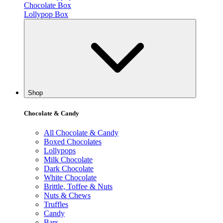
Chocolate Box
Lollypop Box
Shop
Chocolate & Candy
All Chocolate & Candy
Boxed Chocolates
Lollypops
Milk Chocolate
Dark Chocolate
White Chocolate
Brittle, Toffee & Nuts
Nuts & Chews
Truffles
Candy
Bars