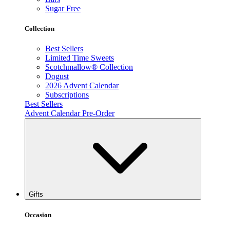
Sugar Free
Collection
Best Sellers
Limited Time Sweets
Scotchmallow® Collection
Dogust
2026 Advent Calendar
Subscriptions
Best Sellers
Advent Calendar Pre-Order
Gifts
Occasion