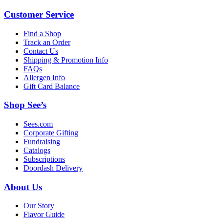
Customer Service
Find a Shop
Track an Order
Contact Us
Shipping & Promotion Info
FAQs
Allergen Info
Gift Card Balance
Shop See’s
Sees.com
Corporate Gifting
Fundraising
Catalogs
Subscriptions
Doordash Delivery
About Us
Our Story
Flavor Guide