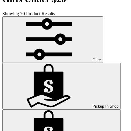
Showing
70
Product Results
Filter
Pickup In Shop