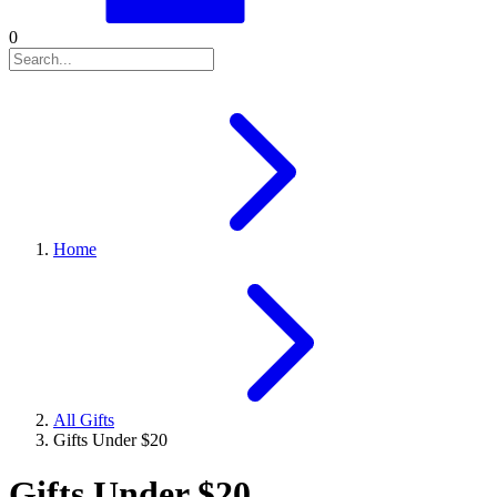
0
Home
All Gifts
Gifts Under $20
Gifts Under $20