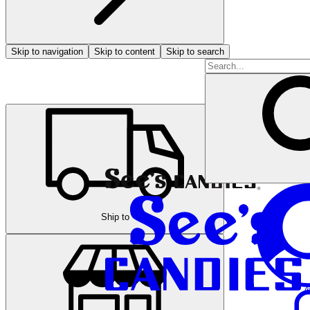
Skip to navigation
Skip to content
Skip to search
Ship to