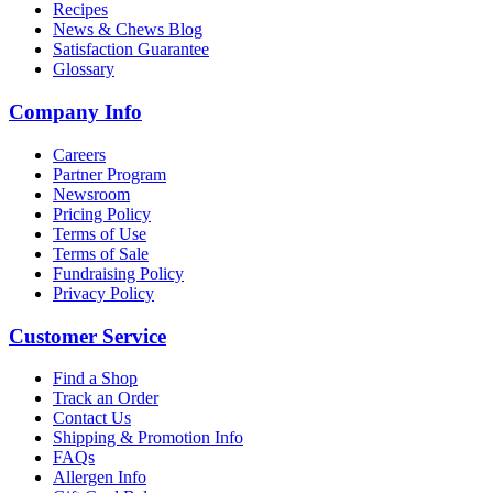
Recipes
News & Chews Blog
Satisfaction Guarantee
Glossary
Company Info
Careers
Partner Program
Newsroom
Pricing Policy
Terms of Use
Terms of Sale
Fundraising Policy
Privacy Policy
Customer Service
Find a Shop
Track an Order
Contact Us
Shipping & Promotion Info
FAQs
Allergen Info