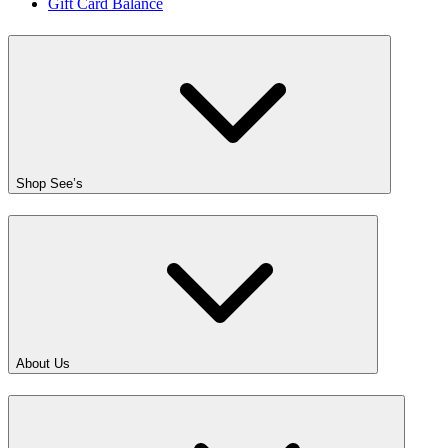
Gift Card Balance
Shop See’s
About Us