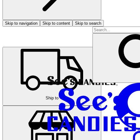
Skip to navigation
Skip to content
Skip to search
Ship to