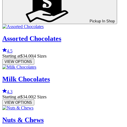
Pickup In Shop
Assorted Chocolates
4.5
Starting at
$34.00
|
4
Sizes
VIEW OPTIONS
Milk Chocolates
4.3
Starting at
$34.00
|
2
Sizes
VIEW OPTIONS
Nuts & Chews