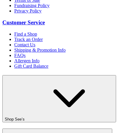
Terms of Sale
Fundraising Policy
Privacy Policy
Customer Service
Find a Shop
Track an Order
Contact Us
Shipping & Promotion Info
FAQs
Allergen Info
Gift Card Balance
Shop See’s