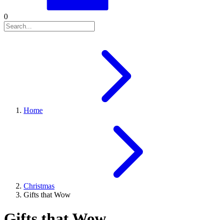
0
Home
Christmas
Gifts that Wow
Gifts that Wow