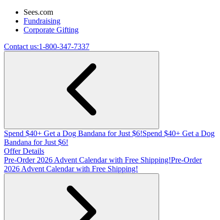
Sees.com
Fundraising
Corporate Gifting
Contact us:
1-800-347-7337
Spend $40+ Get a Dog Bandana for Just $6!
Spend $40+ Get a Dog
Bandana for Just $6!
Offer Details
Pre-Order 2026 Advent Calendar with Free Shipping!
Pre-Order
2026 Advent Calendar with Free Shipping!