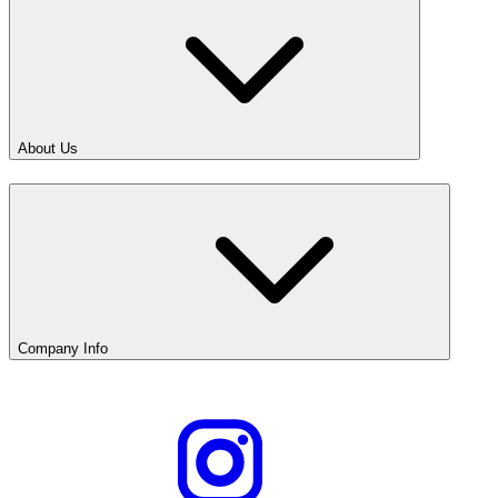
About Us
Company Info