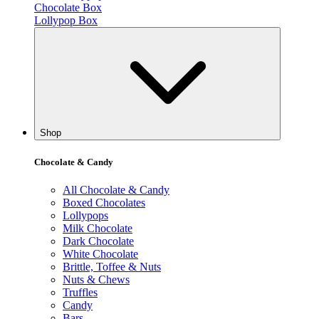
Chocolate Box
Lollypop Box
Shop
Chocolate & Candy
All Chocolate & Candy
Boxed Chocolates
Lollypops
Milk Chocolate
Dark Chocolate
White Chocolate
Brittle, Toffee & Nuts
Nuts & Chews
Truffles
Candy
Bars