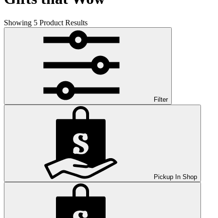
Showing
5
Product Results
Filter
Pickup In Shop