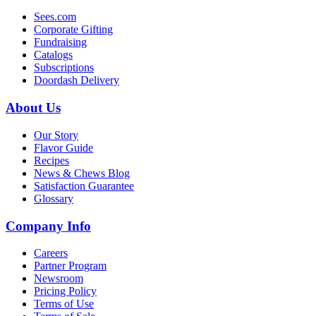
Sees.com
Corporate Gifting
Fundraising
Catalogs
Subscriptions
Doordash Delivery
About Us
Our Story
Flavor Guide
Recipes
News & Chews Blog
Satisfaction Guarantee
Glossary
Company Info
Careers
Partner Program
Newsroom
Pricing Policy
Terms of Use