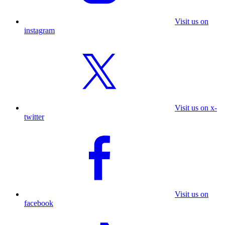
Visit us on
instagram
Visit us on x-
twitter
Visit us on
facebook