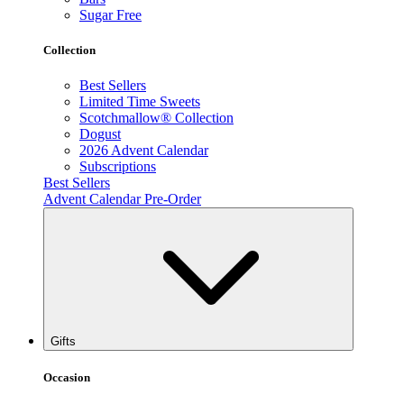
Sugar Free
Collection
Best Sellers
Limited Time Sweets
Scotchmallow® Collection
Dogust
2026 Advent Calendar
Subscriptions
Best Sellers
Advent Calendar Pre-Order
Gifts
Occasion