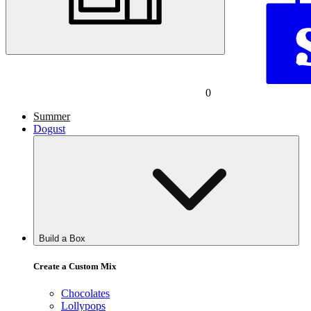
0
Summer
Dogust
Build a Box
Create a Custom Mix
Chocolates
Lollypops