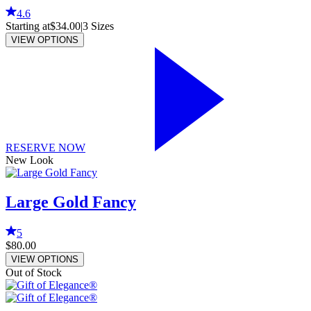
4.6
Starting at
$34.00
|
3
Sizes
VIEW OPTIONS
RESERVE NOW
New Look
Large Gold Fancy
5
$80.00
VIEW OPTIONS
Out of Stock