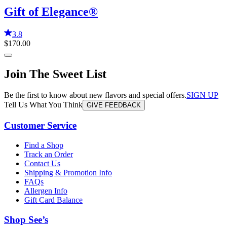
Gift of Elegance®
3.8
$170.00
Join The Sweet List
Be the first to know about new flavors and special offers.
SIGN UP
Tell Us What You Think
GIVE FEEDBACK
Customer Service
Find a Shop
Track an Order
Contact Us
Shipping & Promotion Info
FAQs
Allergen Info
Gift Card Balance
Shop See’s