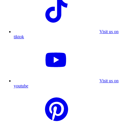
Visit us on
tiktok
Visit us on
youtube