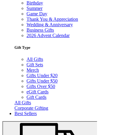
Birthday
Summer
Game Day
Thank You & Appreciation
Wedding & Anniversary
Business Gifts
2026 Advent Calendar
Gift Type
All Gifts
Gift Sets
Merch
Gifts Under $20
Gifts Under $50
Gifts Over $50
eGift Cards
Gift Cards
All Gifts
Corporate Gifting
Best Sellers