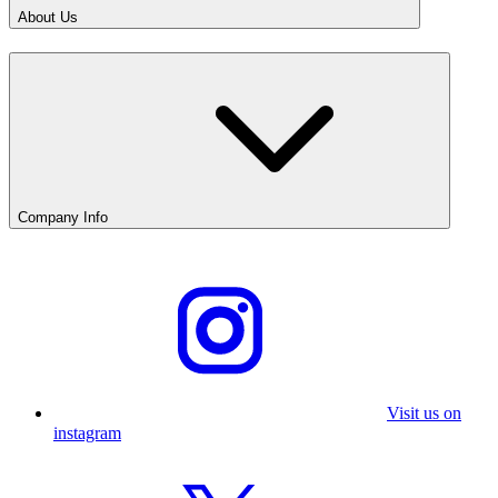
About Us
Company Info
Visit us on
instagram