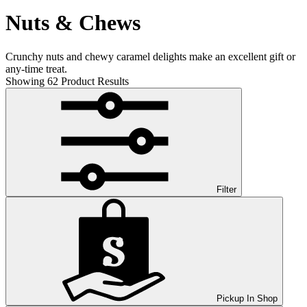
Nuts & Chews
Crunchy nuts and chewy caramel delights make an excellent gift or
any-time treat.
Showing
62
Product Results
Filter
Pickup In Shop