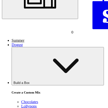
0
Summer
Dogust
Build a Box
Create a Custom Mix
Chocolates
Lollypops