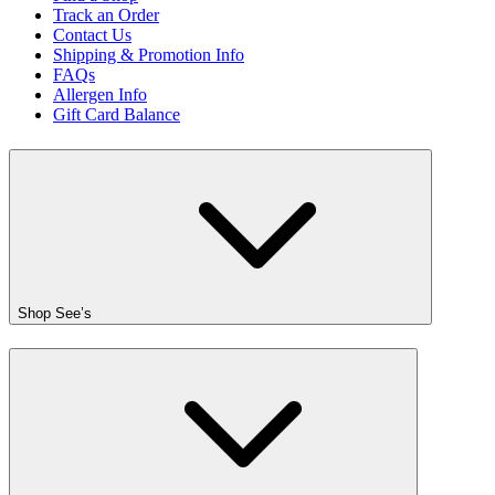
Track an Order
Contact Us
Shipping & Promotion Info
FAQs
Allergen Info
Gift Card Balance
Shop See’s