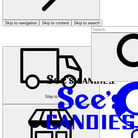
Skip to navigation
Skip to content
Skip to search
Ship to