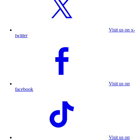
Visit us on x-
twitter
Visit us on
facebook
Visit us on