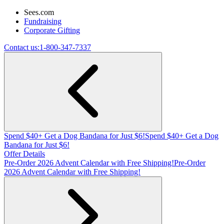
Sees.com
Fundraising
Corporate Gifting
Contact us:
1-800-347-7337
Spend $40+ Get a Dog Bandana for Just $6!
Spend $40+ Get a Dog
Bandana for Just $6!
Offer Details
Pre-Order 2026 Advent Calendar with Free Shipping!
Pre-Order
2026 Advent Calendar with Free Shipping!