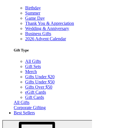
Birthday
Summer
Game Day
Thank You & Appreciation
Wedding & Anniversary
Business Gifts
2026 Advent Calendar
Gift Type
All Gifts
Gift Sets
Merch
Gifts Under $20
Gifts Under $50
Gifts Over $50
eGift Cards
Gift Cards
All Gifts
Corporate Gifting
Best Sellers