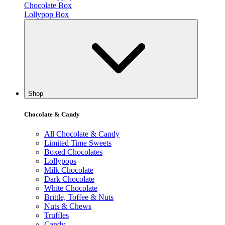
Chocolate Box
Lollypop Box
Shop
Chocolate & Candy
All Chocolate & Candy
Limited Time Sweets
Boxed Chocolates
Lollypops
Milk Chocolate
Dark Chocolate
White Chocolate
Brittle, Toffee & Nuts
Nuts & Chews
Truffles
Candy