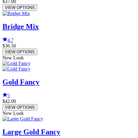
$37.00
VIEW OPTIONS
Bridge Mix
4.7
$36.50
VIEW OPTIONS
New Look
Gold Fancy
5
$42.00
VIEW OPTIONS
New Look
Large Gold Fancy