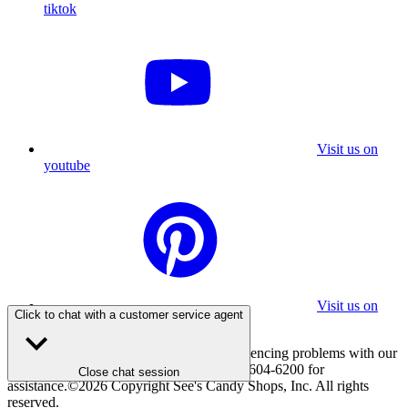
tiktok
Visit us on
youtube
Visit us on
Click to chat with a customer service agent
pinterest
If you are using a screen reader and experiencing problems with our
website, please call 800-347-7337 or 310-604-6200 for
Close chat session
assistance.
©
2026
Copyright See's Candy Shops, Inc. All rights
reserved.