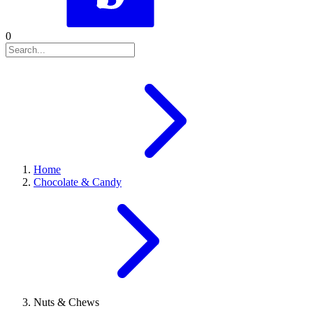
0
Home
Chocolate & Candy
Nuts & Chews