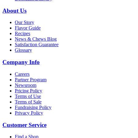
About Us
Our Story
Flavor Guide
Recipes
News & Chews Blog
Satisfaction Guarantee
Glossary
Company Info
Careers
Partner Program
Newsroom
Pricing Policy
Terms of Use
Terms of Sale
Fundraising Policy
Privacy Policy
Customer Service
Find a Shop