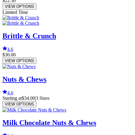
$22.50
VIEW OPTIONS
Limited Time
Brittle & Crunch
4.6
$30.00
VIEW OPTIONS
Nuts & Chews
4.6
Starting at
$34.00
|
3
Sizes
VIEW OPTIONS
Milk Chocolate Nuts & Chews