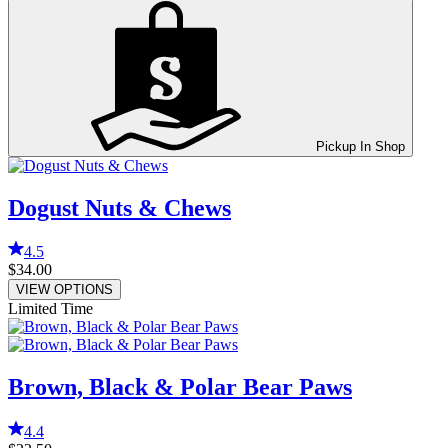
Pickup In Shop
Dogust Nuts & Chews
4.5
$34.00
VIEW OPTIONS
Limited Time
Brown, Black & Polar Bear Paws
4.4