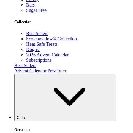
Bars
Sugar Free
Collection
Best Sellers
Scotchmallow® Collection
Heat-Safe Treats
Dogust
2026 Advent Calendar
Subscriptions
Best Sellers
Advent Calendar Pre-Order
Gifts
Occasion