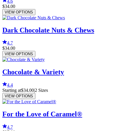
4.6
$34.00
VIEW OPTIONS
Dark Chocolate Nuts & Chews
4.7
$34.00
VIEW OPTIONS
Chocolate & Variety
4.4
Starting at
$34.00
|
2
Sizes
VIEW OPTIONS
For the Love of Caramel®
4.7