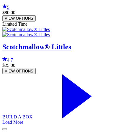
5
$80.00
VIEW OPTIONS
Limited Time
Scotchmallow® Littles
4.7
$25.00
VIEW OPTIONS
BUILD A BOX
Load More