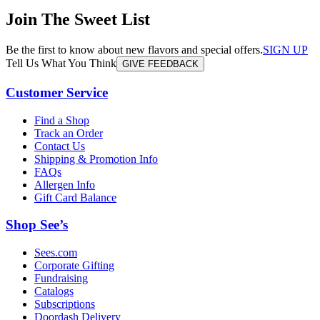
Join The Sweet List
Be the first to know about new flavors and special offers.
SIGN UP
Tell Us What You Think
GIVE FEEDBACK
Customer Service
Find a Shop
Track an Order
Contact Us
Shipping & Promotion Info
FAQs
Allergen Info
Gift Card Balance
Shop See’s
Sees.com
Corporate Gifting
Fundraising
Catalogs
Subscriptions
Doordash Delivery