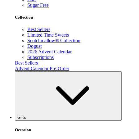
Sugar Free
Collection
Best Sellers
Limited Time Sweets
Scotchmallow® Collection
Dogust
2026 Advent Calendar
Subscriptions
Best Sellers
Advent Calendar Pre-Order
Gifts
Occasion