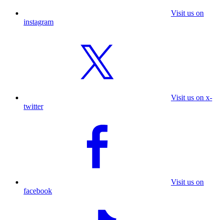
Visit us on
instagram
Visit us on x-
twitter
Visit us on
facebook