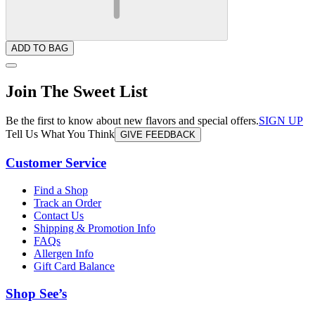
ADD TO BAG
Join The Sweet List
Be the first to know about new flavors and special offers.
SIGN UP
Tell Us What You Think
GIVE FEEDBACK
Customer Service
Find a Shop
Track an Order
Contact Us
Shipping & Promotion Info
FAQs
Allergen Info
Gift Card Balance
Shop See’s