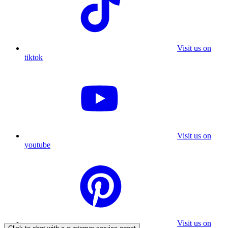
Visit us on
tiktok
Visit us on
youtube
Visit us on