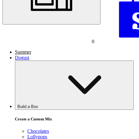
0
Summer
Dogust
Build a Box
Create a Custom Mix
Chocolates
Lollypops