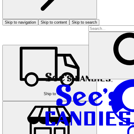
Skip to navigation
Skip to content
Skip to search
Ship to