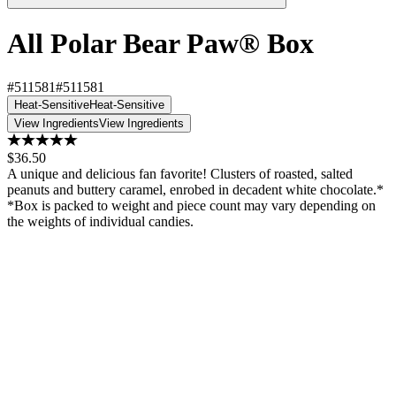
All Polar Bear Paw® Box
#511581
#511581
Heat-Sensitive
Heat-Sensitive
View Ingredients
View Ingredients
$36.50
A unique and delicious fan favorite! Clusters of roasted, salted
peanuts and buttery caramel, enrobed in decadent white chocolate.*
*Box is packed to weight and piece count may vary depending on
the weights of individual candies.