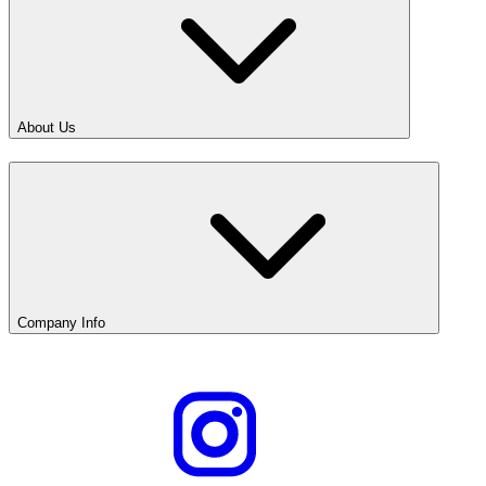
About Us
Company Info