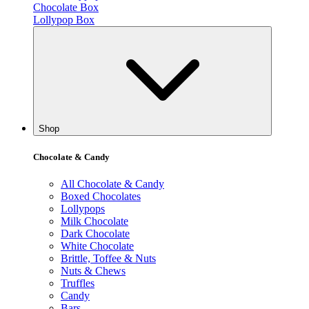
Chocolate Box
Lollypop Box
Shop
Chocolate & Candy
All Chocolate & Candy
Boxed Chocolates
Lollypops
Milk Chocolate
Dark Chocolate
White Chocolate
Brittle, Toffee & Nuts
Nuts & Chews
Truffles
Candy
Bars