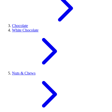
Chocolate
White Chocolate
Nuts & Chews