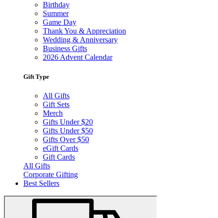
Birthday
Summer
Game Day
Thank You & Appreciation
Wedding & Anniversary
Business Gifts
2026 Advent Calendar
Gift Type
All Gifts
Gift Sets
Merch
Gifts Under $20
Gifts Under $50
Gifts Over $50
eGift Cards
Gift Cards
All Gifts
Corporate Gifting
Best Sellers