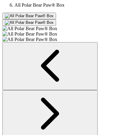
All Polar Bear Paw® Box