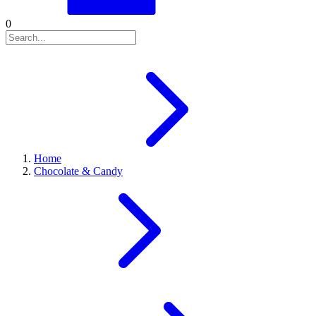
0
Home
Chocolate & Candy