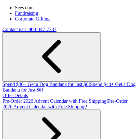
Sees.com
Fundraising
Corporate Gifting
Contact us:
1-800-347-7337
Spend $40+ Get a Dog Bandana for Just $6!
Spend $40+ Get a Dog
Bandana for Just $6!
Offer Details
Pre-Order 2026 Advent Calendar with Free Shipping!
Pre-Order
2026 Advent Calendar with Free Shipping!