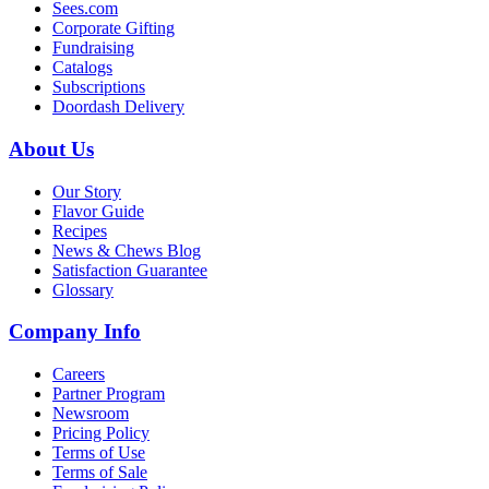
Sees.com
Corporate Gifting
Fundraising
Catalogs
Subscriptions
Doordash Delivery
About Us
Our Story
Flavor Guide
Recipes
News & Chews Blog
Satisfaction Guarantee
Glossary
Company Info
Careers
Partner Program
Newsroom
Pricing Policy
Terms of Use
Terms of Sale