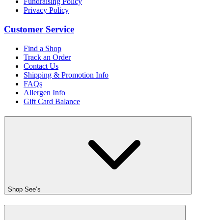
Fundraising Policy
Privacy Policy
Customer Service
Find a Shop
Track an Order
Contact Us
Shipping & Promotion Info
FAQs
Allergen Info
Gift Card Balance
Shop See’s