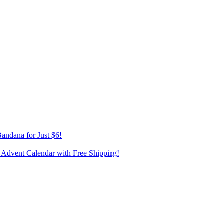
andana for Just $6!
 Advent Calendar with Free Shipping!