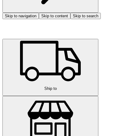
Skip to navigation
Skip to content
Skip to search
Ship to