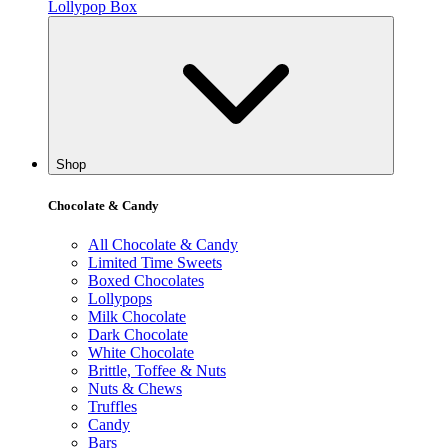
Lollypop Box
Shop
Chocolate & Candy
All Chocolate & Candy
Limited Time Sweets
Boxed Chocolates
Lollypops
Milk Chocolate
Dark Chocolate
White Chocolate
Brittle, Toffee & Nuts
Nuts & Chews
Truffles
Candy
Bars