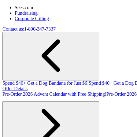
Sees.com
Fundraising
Corporate Gifting
Contact us:
1-800-347-7337
Spend $40+ Get a Dog Bandana for Just $6!
Spend $40+ Get a Dog B
Offer Details
Pre-Order 2026 Advent Calendar with Free Shipping!
Pre-Order 2026