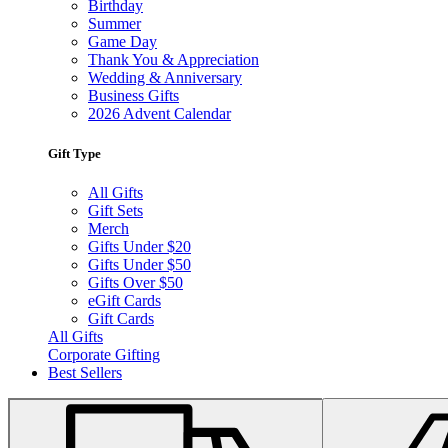
Birthday
Summer
Game Day
Thank You & Appreciation
Wedding & Anniversary
Business Gifts
2026 Advent Calendar
Gift Type
All Gifts
Gift Sets
Merch
Gifts Under $20
Gifts Under $50
Gifts Over $50
eGift Cards
Gift Cards
All Gifts
Corporate Gifting
Best Sellers