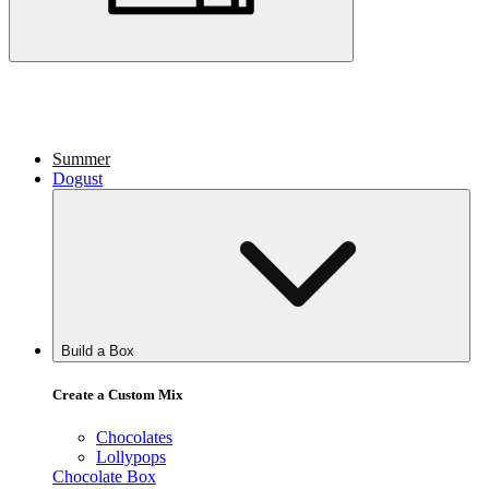
Summer
Dogust
Build a Box
Create a Custom Mix
Chocolates
Lollypops
Chocolate Box