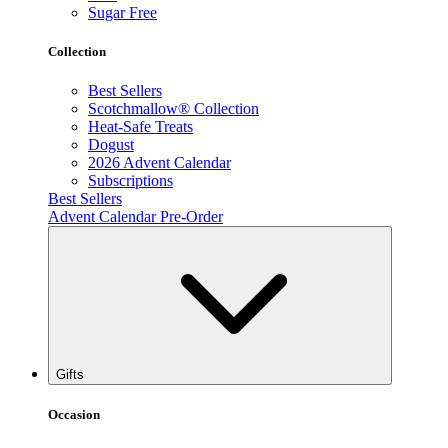
Sugar Free
Collection
Best Sellers
Scotchmallow® Collection
Heat-Safe Treats
Dogust
2026 Advent Calendar
Subscriptions
Best Sellers
Advent Calendar Pre-Order
Gifts
Occasion