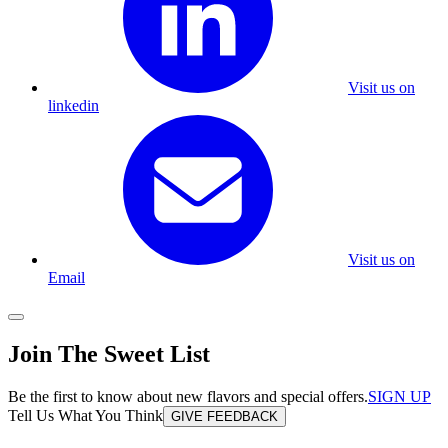
Visit us on
linkedin
Visit us on
Email
Join The Sweet List
Be the first to know about new flavors and special offers.
SIGN UP
Tell Us What You Think
GIVE FEEDBACK