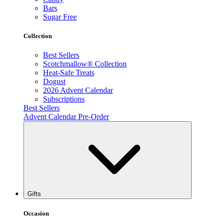
Bars
Sugar Free
Collection
Best Sellers
Scotchmallow® Collection
Heat-Safe Treats
Dogust
2026 Advent Calendar
Subscriptions
Best Sellers
Advent Calendar Pre-Order
Gifts
Occasion