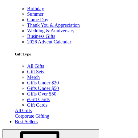
Birthday
Summer
Game Day
Thank You & Appreciation
Wedding & Anniversary
Business Gifts
2026 Advent Calendar
Gift Type
All Gifts
Gift Sets
Merch
Gifts Under $20
Gifts Under $50
Gifts Over $50
eGift Cards
Gift Cards
All Gifts
Corporate Gifting
Best Sellers