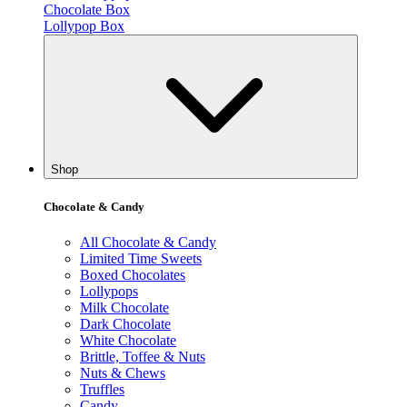
Chocolate Box
Lollypop Box
Shop
Chocolate & Candy
All Chocolate & Candy
Limited Time Sweets
Boxed Chocolates
Lollypops
Milk Chocolate
Dark Chocolate
White Chocolate
Brittle, Toffee & Nuts
Nuts & Chews
Truffles
Candy