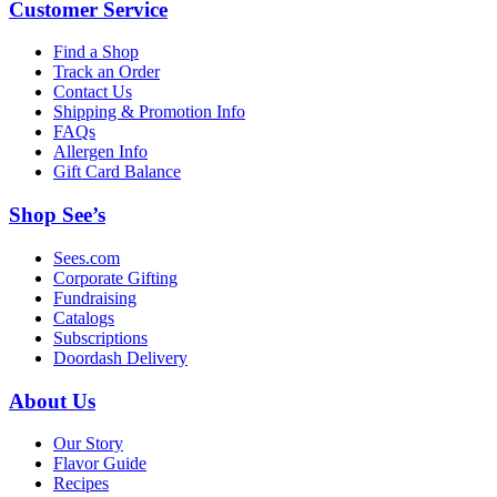
Customer Service
Find a Shop
Track an Order
Contact Us
Shipping & Promotion Info
FAQs
Allergen Info
Gift Card Balance
Shop See’s
Sees.com
Corporate Gifting
Fundraising
Catalogs
Subscriptions
Doordash Delivery
About Us
Our Story
Flavor Guide
Recipes