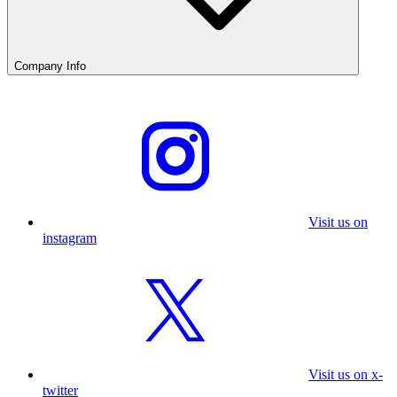
Company Info
Visit us on
instagram
Visit us on x-
twitter