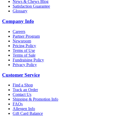
News & Chews Blog
Satisfaction Guarantee
Glossary
Company Info
Careers
Partner Program
Newsroom
Pricing Policy
Terms of Use
Terms of Sale
Fundraising Policy
Privacy Policy
Customer Service
Find a Shop
Track an Order
Contact Us
Shipping & Promotion Info
FAQs
Allergen Info
Gift Card Balance