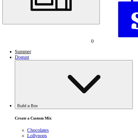
0
Summer
Dogust
Build a Box
Create a Custom Mix
Chocolates
Lollypops