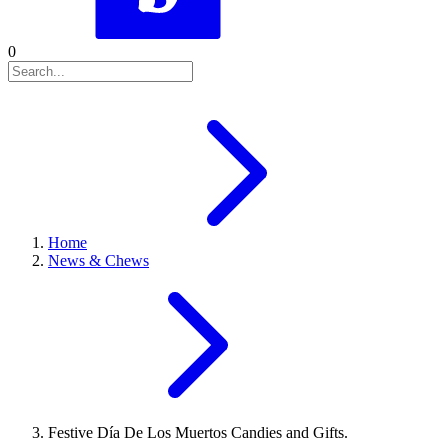
0
Home
News & Chews
Festive Día De Los Muertos Candies and Gifts.