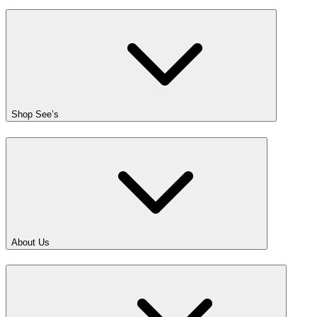
Shop See’s
About Us