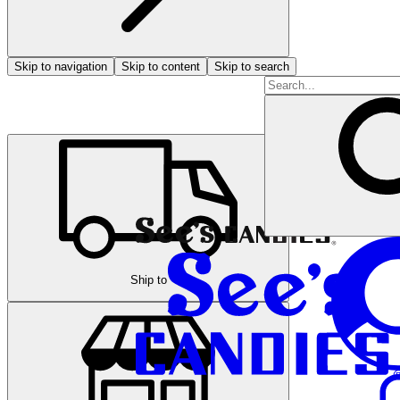
Skip to navigation
Skip to content
Skip to search
Ship to