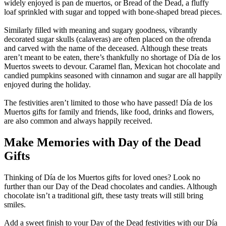
widely enjoyed is pan de muertos, or Bread of the Dead, a fluffy
loaf sprinkled with sugar and topped with bone-shaped bread pieces.
Similarly filled with meaning and sugary goodness, vibrantly
decorated sugar skulls (calaveras) are often placed on the ofrenda
and carved with the name of the deceased. Although these treats
aren’t meant to be eaten, there’s thankfully no shortage of Día de los
Muertos sweets to devour. Caramel flan, Mexican hot chocolate and
candied pumpkins seasoned with cinnamon and sugar are all happily
enjoyed during the holiday.
The festivities aren’t limited to those who have passed! Día de los
Muertos gifts for family and friends, like food, drinks and flowers,
are also common and always happily received.
Make Memories with Day of the Dead
Gifts
Thinking of Día de los Muertos gifts for loved ones? Look no
further than our Day of the Dead chocolates and candies. Although
chocolate isn’t a traditional gift, these tasty treats will still bring
smiles.
Add a sweet finish to your Day of the Dead festivities with our Día