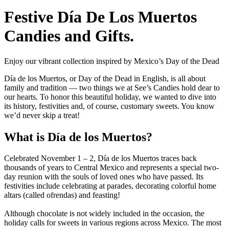
Festive Día De Los Muertos
Candies and Gifts.
Enjoy our vibrant collection inspired by Mexico’s Day of the Dead
Día de los Muertos, or Day of the Dead in English, is all about
family and tradition — two things we at See’s Candies hold dear to
our hearts. To honor this beautiful holiday, we wanted to dive into
its history, festivities and, of course, customary sweets. You know
we’d never skip a treat!
What is Día de los Muertos?
Celebrated November 1 – 2, Día de los Muertos traces back
thousands of years to Central Mexico and represents a special two-
day reunion with the souls of loved ones who have passed. Its
festivities include celebrating at parades, decorating colorful home
altars (called ofrendas) and feasting!
Although chocolate is not widely included in the occasion, the
holiday calls for sweets in various regions across Mexico. The most