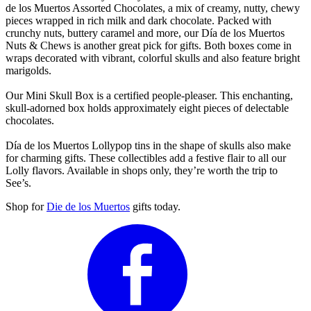
de los Muertos Assorted Chocolates, a mix of creamy, nutty, chewy
pieces wrapped in rich milk and dark chocolate. Packed with
crunchy nuts, buttery caramel and more, our Día de los Muertos
Nuts & Chews is another great pick for gifts. Both boxes come in
wraps decorated with vibrant, colorful skulls and also feature bright
marigolds.
Our Mini Skull Box is a certified people-pleaser. This enchanting,
skull-adorned box holds approximately eight pieces of delectable
chocolates.
Día de los Muertos Lollypop tins in the shape of skulls also make
for charming gifts. These collectibles add a festive flair to all our
Lolly flavors. Available in shops only, they’re worth the trip to
See’s.
Shop for
Die de los Muertos
gifts today.