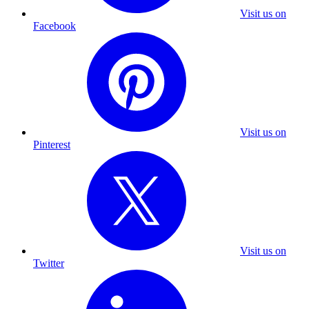
Visit us on
Facebook
Visit us on
Pinterest
Visit us on
Twitter