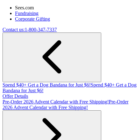
Sees.com
Fundraising
Corporate Gifting
Contact us:
1-800-347-7337
Spend $40+ Get a Dog Bandana for Just $6!
Spend $40+ Get a Dog
Bandana for Just $6!
Offer Details
Pre-Order 2026 Advent Calendar with Free Shipping!
Pre-Order
2026 Advent Calendar with Free Shipping!