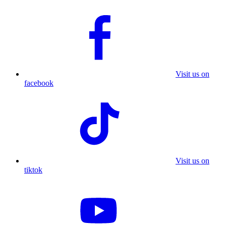
Visit us on
facebook
Visit us on
tiktok