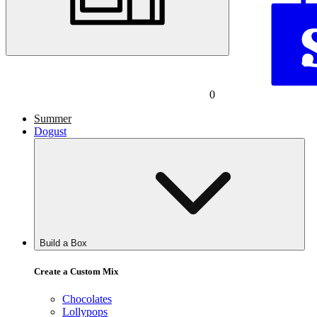
0
Summer
Dogust
Build a Box
Create a Custom Mix
Chocolates
Lollypops