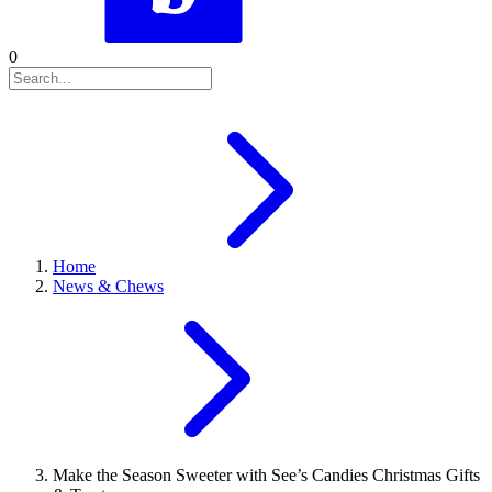
0
Home
News & Chews
Make the Season Sweeter with See’s Candies Christmas Gifts