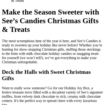
& Treats
Make the Season Sweeter with
See’s Candies Christmas Gifts
& Treats
The most scrumptious time of the year is here, and See’s Candies is
ready to sweeten up your holiday like never before! Whether you’re
hunting for show-stopping Christmas gifts, stuffing those stockings
to the brim with milk chocolate holiday candies or snagging treats
for yourself (we won’t tell!), we’ve got everything to make your
Christmas unforgettable.
Deck the Halls with Sweet Christmas
Gifts
Want to really wow someone? Go for our Holiday Joy Box, a
festive treasure trove filled with a decadent variety of See’s signature
truffles, from velvety dark chocolate to rich, creamy milk chocolate
centers. It’s the perfect way to spread cheer with every luxurious
bite.