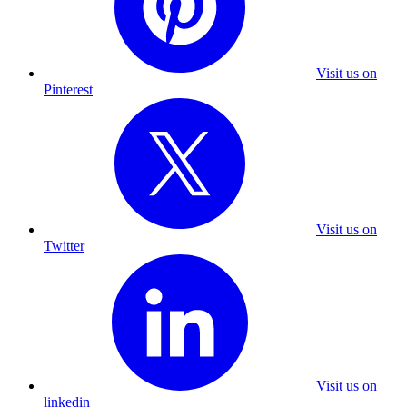
Visit us on
Pinterest
Visit us on
Twitter
Visit us on
linkedin