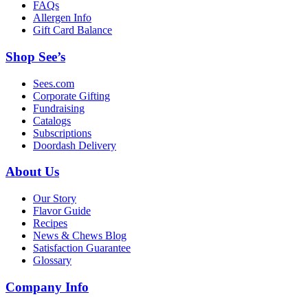
FAQs
Allergen Info
Gift Card Balance
Shop See’s
Sees.com
Corporate Gifting
Fundraising
Catalogs
Subscriptions
Doordash Delivery
About Us
Our Story
Flavor Guide
Recipes
News & Chews Blog
Satisfaction Guarantee
Glossary
Company Info