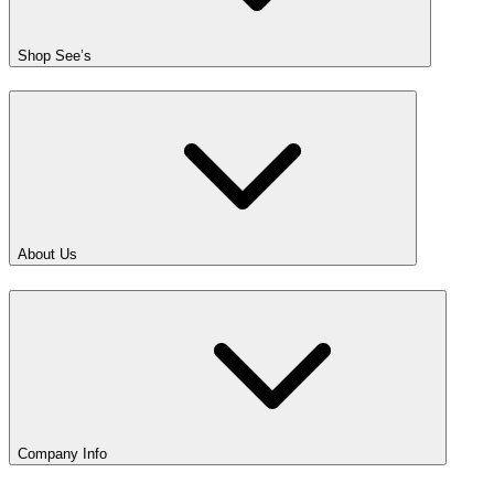
Shop See’s
About Us
Company Info