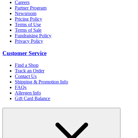
Careers
Partner Program
Newsroom
Pricing Policy
Terms of Use
Terms of Sale
Fundraising Policy
Privacy Policy
Customer Service
Find a Shop
Track an Order
Contact Us
Shipping & Promotion Info
FAQs
Allergen Info
Gift Card Balance