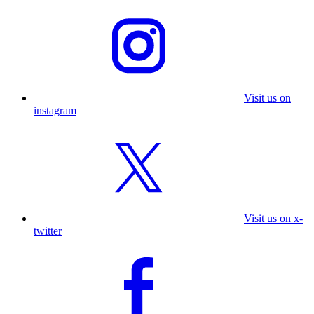
Visit us on
instagram
Visit us on x-
twitter