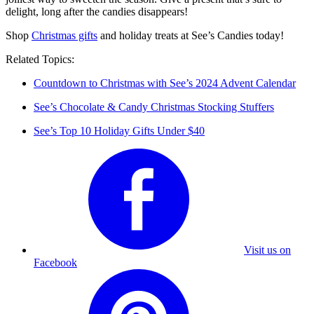
delight, long after the candies disappears!
Shop
Christmas gifts
and holiday treats at See’s Candies today!
Related Topics:
Countdown to Christmas with See’s 2024 Advent Calendar
See’s Chocolate & Candy Christmas Stocking Stuffers
See’s Top 10 Holiday Gifts Under $40
Visit us on
Facebook