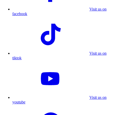
Visit us on
facebook
Visit us on
tiktok
Visit us on
youtube