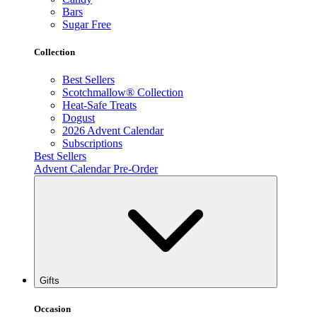
Bars
Sugar Free
Collection
Best Sellers
Scotchmallow® Collection
Heat-Safe Treats
Dogust
2026 Advent Calendar
Subscriptions
Best Sellers
Advent Calendar Pre-Order
Gifts
Occasion