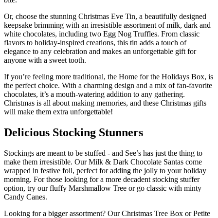
Or, choose the stunning Christmas Eve Tin, a beautifully designed
keepsake brimming with an irresistible assortment of milk, dark and
white chocolates, including two Egg Nog Truffles. From classic
flavors to holiday-inspired creations, this tin adds a touch of
elegance to any celebration and makes an unforgettable gift for
anyone with a sweet tooth.
If you’re feeling more traditional, the Home for the Holidays Box, is
the perfect choice. With a charming design and a mix of fan-favorite
chocolates, it’s a mouth-watering addition to any gathering.
Christmas is all about making memories, and these Christmas gifts
will make them extra unforgettable!
Delicious Stocking Stunners
Stockings are meant to be stuffed - and See’s has just the thing to
make them irresistible. Our Milk & Dark Chocolate Santas come
wrapped in festive foil, perfect for adding the jolly to your holiday
morning. For those looking for a more decadent stocking stuffer
option, try our fluffy Marshmallow Tree or go classic with minty
Candy Canes.
Looking for a bigger assortment? Our Christmas Tree Box or Petite