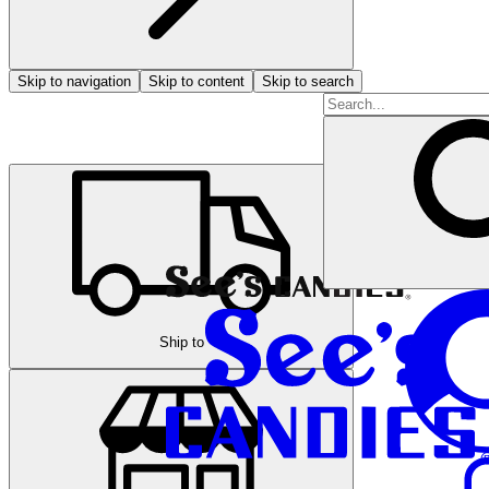
Skip to navigation
Skip to content
Skip to search
Ship to