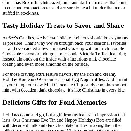
Christmas Box offers bite-sized, milk and dark chocolates that come
in cute and compact boxes and are sure to be a hit under the tree or
stuffed in stockings.
Tasty Holiday Treats to Savor and Share
At See’s Candies, we believe holiday traditions should be as yummy
as possible. That’s why we’ve brought back your seasonal favorites
— and even added a few surprises! Cozy up with our rich Double
Chocolate Cocoa or indulge in our iconic Victoria Toffee, featuring
roasted almonds on the inside with a luxurious milk chocolate
coating and even more almonds on the outside.
For those craving extra festive flavors, try the rich and creamy
Holiday Bordeaux™ or our seasonal Egg Nog Truffles. And if mint
is your thing, our new Mint Chocolate Chip candy combines smooth
mint with decadent dark chocolate, it’s like Christmas in every bite.
Delicious Gifts for Fond Memories
Holidays come and go, but a gift from us leaves an impression that
lasts! Our Christmas Eve Tin and Happy Holidays Box are filled
with decadent milk and dark chocolate truffles, making them the
jolliest way to sweeten the season. Give a present that’s sure to