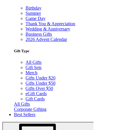
Birthday
Summer
Game Day
Thank You & Appreciation
Wedding & Anniversary
Business Gifts
2026 Advent Calendar
Gift Type
All Gifts
Gift Sets
Merch
Gifts Under $20
Gifts Under $50
Gifts Over $50
eGift Cards
Gift Cards
All Gifts
Corporate Gifting
Best Sellers