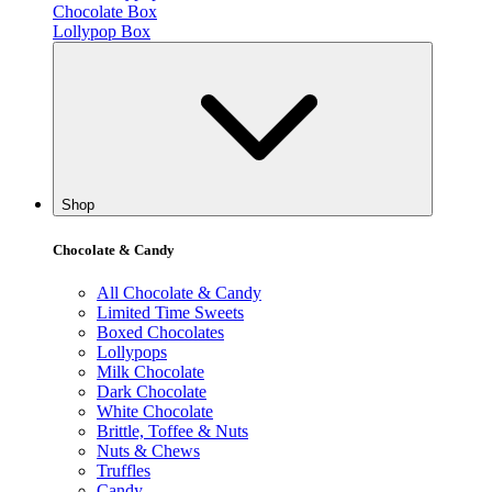
Chocolate Box
Lollypop Box
Shop
Chocolate & Candy
All Chocolate & Candy
Limited Time Sweets
Boxed Chocolates
Lollypops
Milk Chocolate
Dark Chocolate
White Chocolate
Brittle, Toffee & Nuts
Nuts & Chews
Truffles
Candy