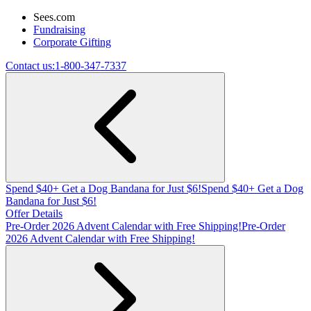
Sees.com
Fundraising
Corporate Gifting
Contact us:
1-800-347-7337
Spend $40+ Get a Dog Bandana for Just $6!
Spend $40+ Get a Dog
Bandana for Just $6!
Offer Details
Pre-Order 2026 Advent Calendar with Free Shipping!
Pre-Order
2026 Advent Calendar with Free Shipping!