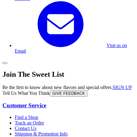
Visit us on
Email
Join The Sweet List
Be the first to know about new flavors and special offers.
SIGN UP
Tell Us What You Think
GIVE FEEDBACK
Customer Service
Find a Shop
Track an Order
Contact Us
Shipping & Promotion Info