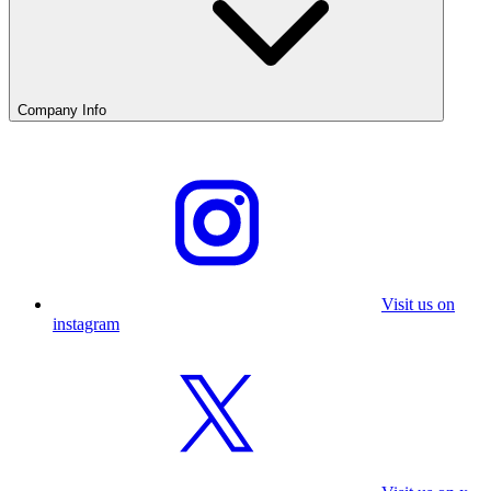
Company Info
Visit us on
instagram