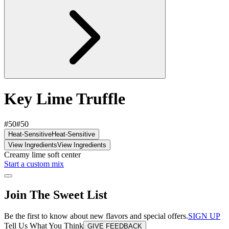
Key Lime Truffle
#50
#50
Heat-Sensitive
Heat-Sensitive
View Ingredients
View Ingredients
Creamy lime soft center
Start a custom mix
Join The Sweet List
Be the first to know about new flavors and special offers.
SIGN UP
Tell Us What You Think
GIVE FEEDBACK