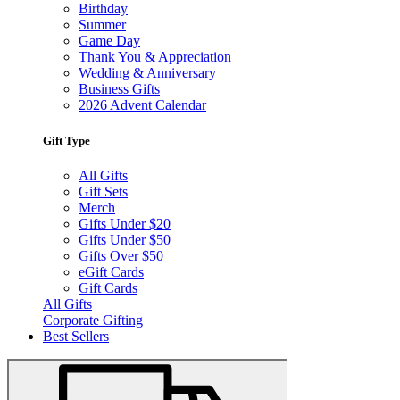
Birthday
Summer
Game Day
Thank You & Appreciation
Wedding & Anniversary
Business Gifts
2026 Advent Calendar
Gift Type
All Gifts
Gift Sets
Merch
Gifts Under $20
Gifts Under $50
Gifts Over $50
eGift Cards
Gift Cards
All Gifts
Corporate Gifting
Best Sellers