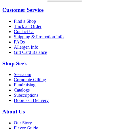
Customer Service
Find a Shop
Track an Order
Contact Us
Shipping & Promotion Info
FAQs
Allergen Info
Gift Card Balance
Shop See’s
Sees.com
Corporate Gifting
Fundraising
Catalogs
Subscriptions
Doordash Delivery
About Us
Our Story
Flavor Guide