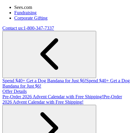
Sees.com
Fundraising
Corporate Gifting
Contact us:
1-800-347-7337
Spend $40+ Get a Dog Bandana for Just $6!
Spend $40+ Get a Dog
Bandana for Just $6!
Offer Details
Pre-Order 2026 Advent Calendar with Free Shipping!
Pre-Order
2026 Advent Calendar with Free Shipping!