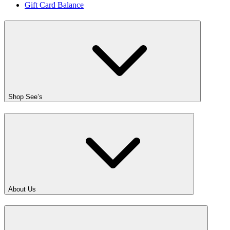
Gift Card Balance
Shop See’s
About Us