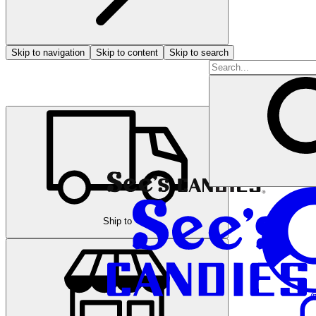
Skip to navigation
Skip to content
Skip to search
Ship to