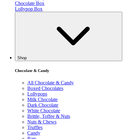
Chocolate Box
Lollypop Box
Shop
Chocolate & Candy
All Chocolate & Candy
Boxed Chocolates
Lollypops
Milk Chocolate
Dark Chocolate
White Chocolate
Brittle, Toffee & Nuts
Nuts & Chews
Truffles
Candy
Bars