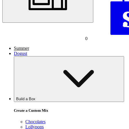
0
Summer
Dogust
Build a Box
Create a Custom Mix
Chocolates
Lollypops