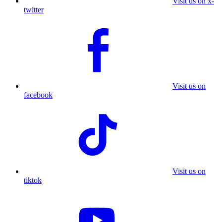
Visit us on x-
twitter
Visit us on
facebook
Visit us on
tiktok