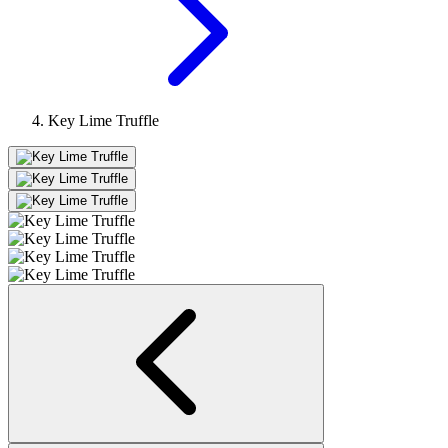
Key Lime Truffle