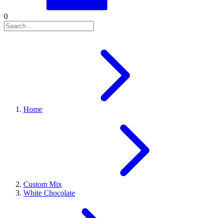
0
Home
Custom Mix
White Chocolate