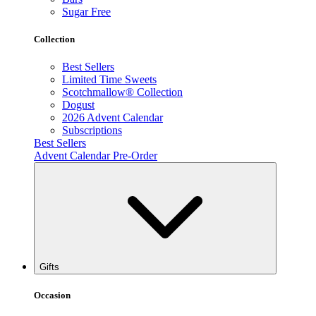
Sugar Free
Collection
Best Sellers
Limited Time Sweets
Scotchmallow® Collection
Dogust
2026 Advent Calendar
Subscriptions
Best Sellers
Advent Calendar Pre-Order
Gifts
Occasion