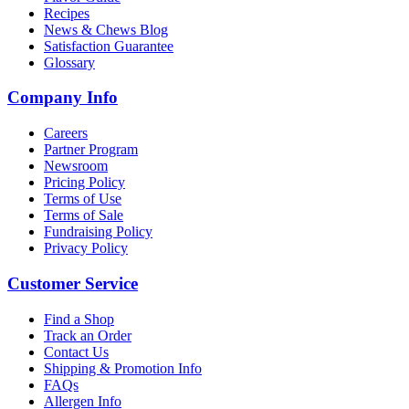
Recipes
News & Chews Blog
Satisfaction Guarantee
Glossary
Company Info
Careers
Partner Program
Newsroom
Pricing Policy
Terms of Use
Terms of Sale
Fundraising Policy
Privacy Policy
Customer Service
Find a Shop
Track an Order
Contact Us
Shipping & Promotion Info
FAQs
Allergen Info