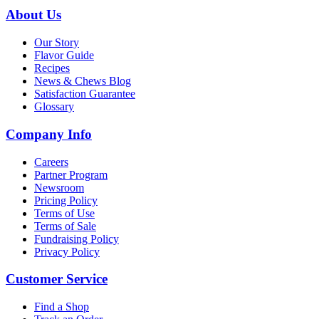
About Us
Our Story
Flavor Guide
Recipes
News & Chews Blog
Satisfaction Guarantee
Glossary
Company Info
Careers
Partner Program
Newsroom
Pricing Policy
Terms of Use
Terms of Sale
Fundraising Policy
Privacy Policy
Customer Service
Find a Shop