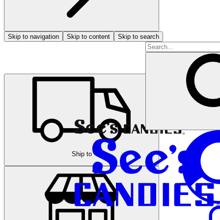
Skip to navigation
Skip to content
Skip to search
Ship to