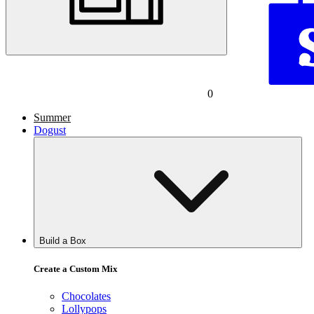
0
Summer
Dogust
Build a Box
Create a Custom Mix
Chocolates
Lollypops