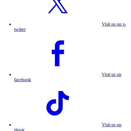
Visit us on x-
twitter
Visit us on
facebook
Visit us on
tiktok