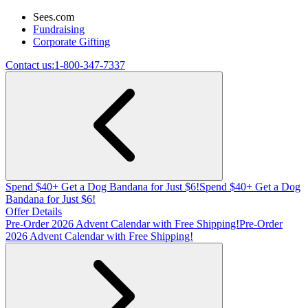
Sees.com
Fundraising
Corporate Gifting
Contact us:
1-800-347-7337
Spend $40+ Get a Dog Bandana for Just $6!
Spend $40+ Get a Dog
Bandana for Just $6!
Offer Details
Pre-Order 2026 Advent Calendar with Free Shipping!
Pre-Order
2026 Advent Calendar with Free Shipping!