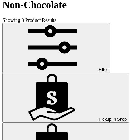
Non-Chocolate
Showing
3
Product Results
Filter
Pickup In Shop