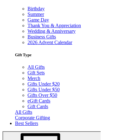
Birthday
Summer
Game Day
Thank You & Appreciation
Wedding & Anniversary
Business Gifts
2026 Advent Calendar
Gift Type
All Gifts
Gift Sets
Merch
Gifts Under $20
Gifts Under $50
Gifts Over $50
eGift Cards
Gift Cards
All Gifts
Corporate Gifting
Best Sellers