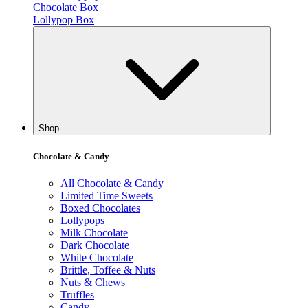
Chocolate Box
Lollypop Box
Shop
Chocolate & Candy
All Chocolate & Candy
Limited Time Sweets
Boxed Chocolates
Lollypops
Milk Chocolate
Dark Chocolate
White Chocolate
Brittle, Toffee & Nuts
Nuts & Chews
Truffles
Candy