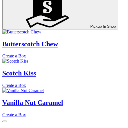
Pickup In Shop
Butterscotch Chew
Create a Box
Scotch Kiss
Create a Box
Vanilla Nut Caramel
Create a Box