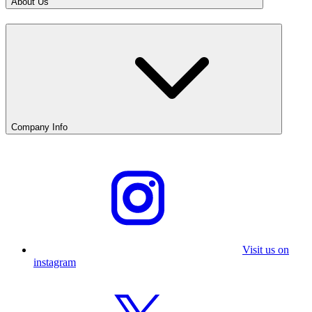
About Us
Company Info
Visit us on
instagram