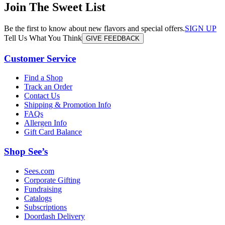
Join The Sweet List
Be the first to know about new flavors and special offers.
SIGN UP
Tell Us What You Think
GIVE FEEDBACK
Customer Service
Find a Shop
Track an Order
Contact Us
Shipping & Promotion Info
FAQs
Allergen Info
Gift Card Balance
Shop See’s
Sees.com
Corporate Gifting
Fundraising
Catalogs
Subscriptions
Doordash Delivery