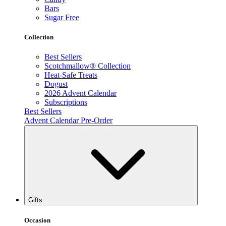
Bars
Sugar Free
Collection
Best Sellers
Scotchmallow® Collection
Heat-Safe Treats
Dogust
2026 Advent Calendar
Subscriptions
Best Sellers
Advent Calendar Pre-Order
Gifts
Occasion