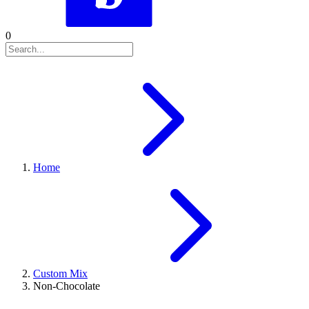
0
Home
Custom Mix
Non-Chocolate