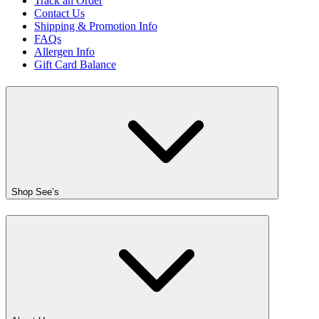
Track an Order
Contact Us
Shipping & Promotion Info
FAQs
Allergen Info
Gift Card Balance
Shop See’s