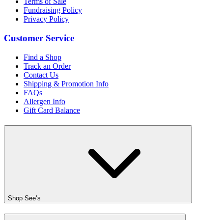
Terms of Sale
Fundraising Policy
Privacy Policy
Customer Service
Find a Shop
Track an Order
Contact Us
Shipping & Promotion Info
FAQs
Allergen Info
Gift Card Balance
Shop See’s