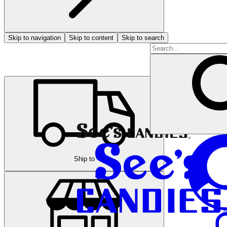
Skip to navigation
Skip to content
Skip to search
Ship to