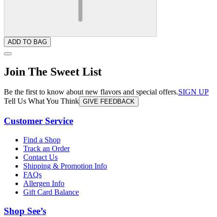
ADD TO BAG
Join The Sweet List
Be the first to know about new flavors and special offers.
SIGN UP
Tell Us What You Think
GIVE FEEDBACK
Customer Service
Find a Shop
Track an Order
Contact Us
Shipping & Promotion Info
FAQs
Allergen Info
Gift Card Balance
Shop See’s