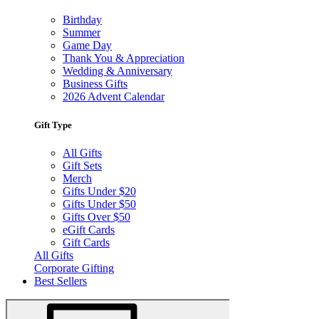
Birthday
Summer
Game Day
Thank You & Appreciation
Wedding & Anniversary
Business Gifts
2026 Advent Calendar
Gift Type
All Gifts
Gift Sets
Merch
Gifts Under $20
Gifts Under $50
Gifts Over $50
eGift Cards
Gift Cards
All Gifts
Corporate Gifting
Best Sellers