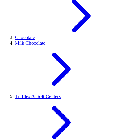
Chocolate
Milk Chocolate
Truffles & Soft Centers