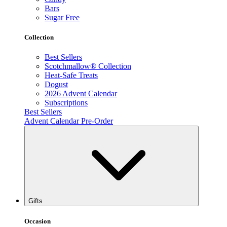
Bars
Sugar Free
Collection
Best Sellers
Scotchmallow® Collection
Heat-Safe Treats
Dogust
2026 Advent Calendar
Subscriptions
Best Sellers
Advent Calendar Pre-Order
Gifts
Occasion