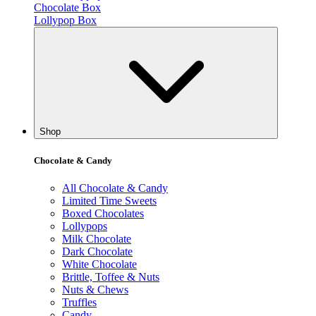
Chocolate Box
Lollypop Box
Shop
Chocolate & Candy
All Chocolate & Candy
Limited Time Sweets
Boxed Chocolates
Lollypops
Milk Chocolate
Dark Chocolate
White Chocolate
Brittle, Toffee & Nuts
Nuts & Chews
Truffles
Candy