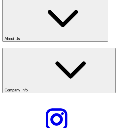
About Us
Company Info