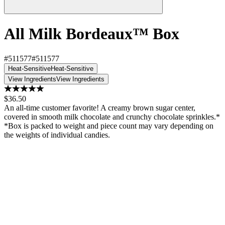
All Milk Bordeaux™ Box
#511577
#511577
Heat-Sensitive
Heat-Sensitive
View Ingredients
View Ingredients
$36.50
An all-time customer favorite! A creamy brown sugar center,
covered in smooth milk chocolate and crunchy chocolate sprinkles.*
*Box is packed to weight and piece count may vary depending on
the weights of individual candies.