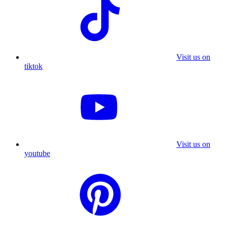
Visit us on
tiktok
Visit us on
youtube