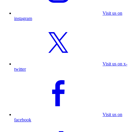
Visit us on
instagram
Visit us on x-
twitter
Visit us on
facebook