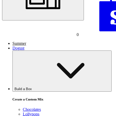
0
Summer
Dogust
Build a Box
Create a Custom Mix
Chocolates
Lollypops