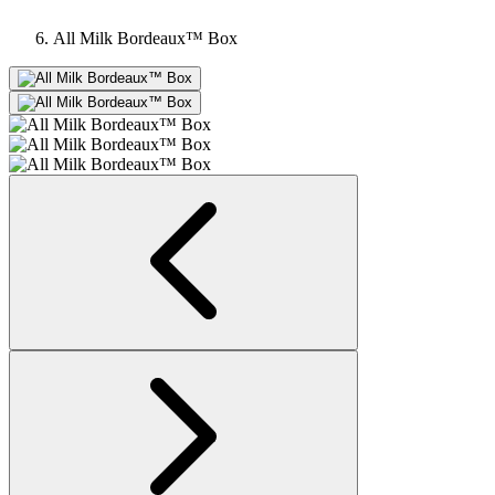
All Milk Bordeaux™ Box