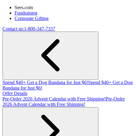
Sees.com
Fundraising
Corporate Gifting
Contact us:
1-800-347-7337
Spend $40+ Get a Dog Bandana for Just $6!
Spend $40+ Get a Dog
Bandana for Just $6!
Offer Details
Pre-Order 2026 Advent Calendar with Free Shipping!
Pre-Order
2026 Advent Calendar with Free Shipping!