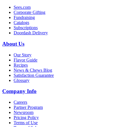
Sees.com
Corporate Gifting
Fundraising
Catalogs
Subscriptions
Doordash Delivery
About Us
Our Story
Flavor Guide
Recipes
News & Chews Blog
Satisfaction Guarantee
Glossary
Company Info
Careers
Partner Program
Newsroom
Pricing Policy
Terms of Use