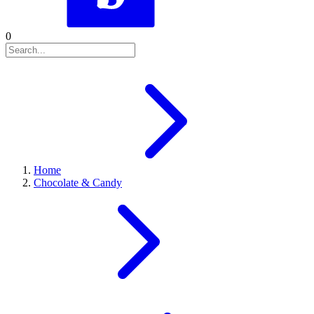
0
Home
Chocolate & Candy