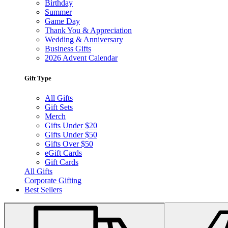
Birthday
Summer
Game Day
Thank You & Appreciation
Wedding & Anniversary
Business Gifts
2026 Advent Calendar
Gift Type
All Gifts
Gift Sets
Merch
Gifts Under $20
Gifts Under $50
Gifts Over $50
eGift Cards
Gift Cards
All Gifts
Corporate Gifting
Best Sellers