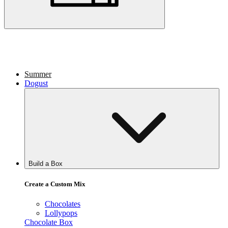
Summer
Dogust
Build a Box
Create a Custom Mix
Chocolates
Lollypops
Chocolate Box