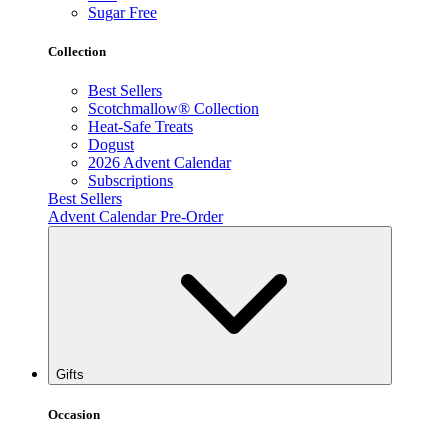
Sugar Free
Collection
Best Sellers
Scotchmallow® Collection
Heat-Safe Treats
Dogust
2026 Advent Calendar
Subscriptions
Best Sellers
Advent Calendar Pre-Order
Gifts
Occasion