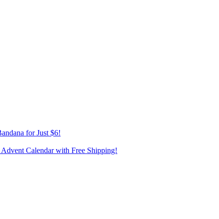
andana for Just $6!
 Advent Calendar with Free Shipping!