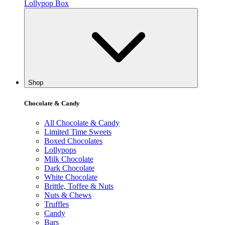
Lollypop Box
Shop
Chocolate & Candy
All Chocolate & Candy
Limited Time Sweets
Boxed Chocolates
Lollypops
Milk Chocolate
Dark Chocolate
White Chocolate
Brittle, Toffee & Nuts
Nuts & Chews
Truffles
Candy
Bars