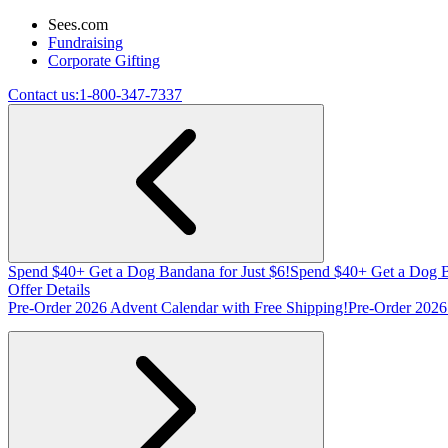
Sees.com
Fundraising
Corporate Gifting
Contact us:
1-800-347-7337
Spend $40+ Get a Dog Bandana for Just $6!
Spend $40+ Get a Dog B
Offer Details
Pre-Order 2026 Advent Calendar with Free Shipping!
Pre-Order 2026