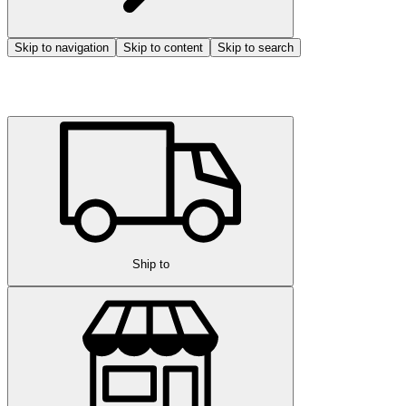
Skip to navigation
Skip to content
Skip to search
Ship to