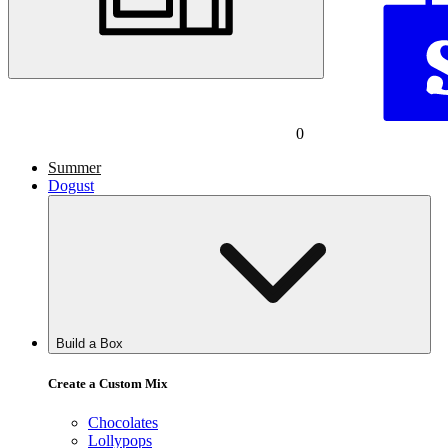
0
Summer
Dogust
Build a Box
Create a Custom Mix
Chocolates
Lollypops