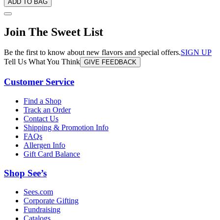
ADD TO BAG
Join The Sweet List
Be the first to know about new flavors and special offers.
SIGN UP
Tell Us What You Think
GIVE FEEDBACK
Customer Service
Find a Shop
Track an Order
Contact Us
Shipping & Promotion Info
FAQs
Allergen Info
Gift Card Balance
Shop See’s
Sees.com
Corporate Gifting
Fundraising
Catalogs