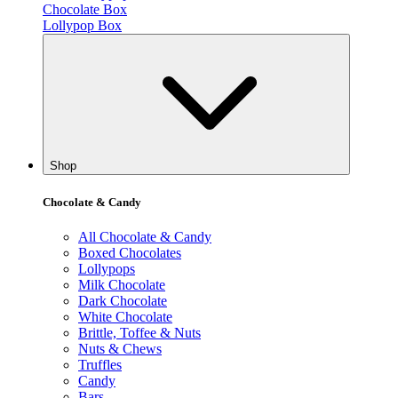
Chocolate Box
Lollypop Box
Shop
Chocolate & Candy
All Chocolate & Candy
Boxed Chocolates
Lollypops
Milk Chocolate
Dark Chocolate
White Chocolate
Brittle, Toffee & Nuts
Nuts & Chews
Truffles
Candy
Bars