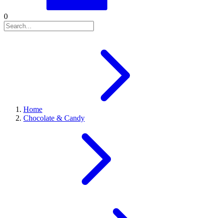
0
Home
Chocolate & Candy