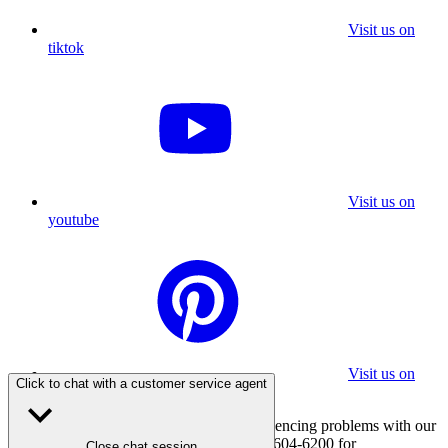
Visit us on
tiktok
Visit us on
youtube
Visit us on
Click to chat with a customer service agent
pinterest
If you are using a screen reader and experiencing problems with our
website, please call 800-347-7337 or 310-604-6200 for
Close chat session