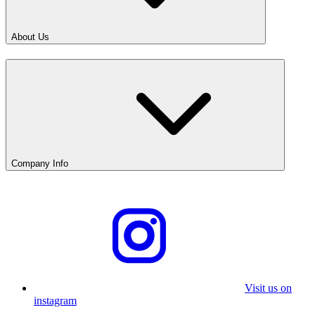
About Us
Company Info
Visit us on
instagram