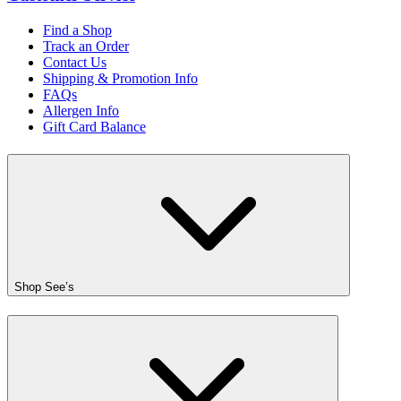
Find a Shop
Track an Order
Contact Us
Shipping & Promotion Info
FAQs
Allergen Info
Gift Card Balance
Shop See’s