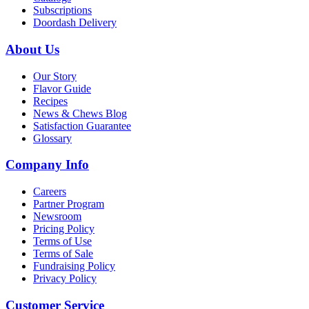
Subscriptions
Doordash Delivery
About Us
Our Story
Flavor Guide
Recipes
News & Chews Blog
Satisfaction Guarantee
Glossary
Company Info
Careers
Partner Program
Newsroom
Pricing Policy
Terms of Use
Terms of Sale
Fundraising Policy
Privacy Policy
Customer Service