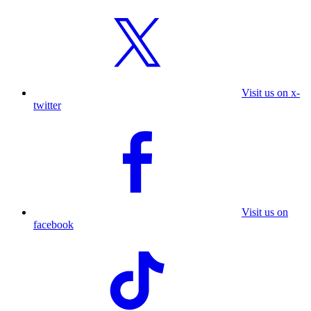
Visit us on x-
twitter
Visit us on
facebook