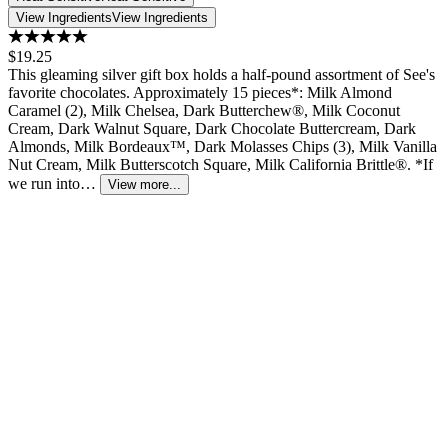
View Ingredients
View Ingredients
$19.25
This gleaming silver gift box holds a half-pound assortment of See's
favorite chocolates. Approximately 15 pieces*: Milk Almond
Caramel (2), Milk Chelsea, Dark Butterchew®, Milk Coconut
Cream, Dark Walnut Square, Dark Chocolate Buttercream, Dark
Almonds, Milk Bordeaux™, Dark Molasses Chips (3), Milk Vanilla
Nut Cream, Milk Butterscotch Square, Milk California Brittle®. *If
we run into…
View more...