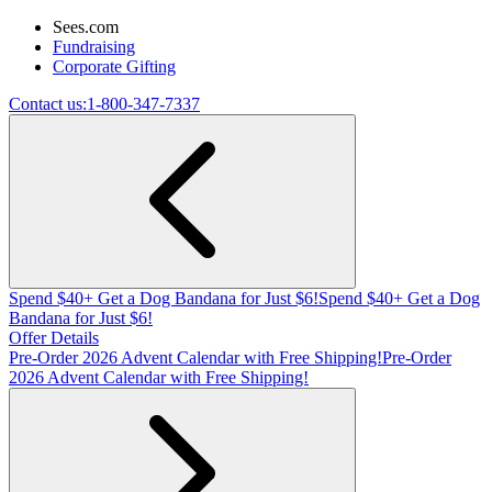
Sees.com
Fundraising
Corporate Gifting
Contact us:
1-800-347-7337
Spend $40+ Get a Dog Bandana for Just $6!
Spend $40+ Get a Dog
Bandana for Just $6!
Offer Details
Pre-Order 2026 Advent Calendar with Free Shipping!
Pre-Order
2026 Advent Calendar with Free Shipping!