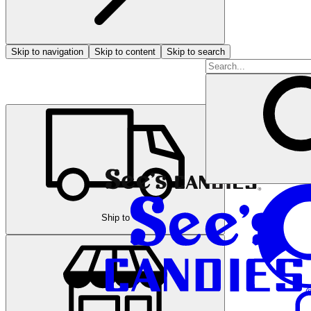
Skip to navigation
Skip to content
Skip to search
Ship to