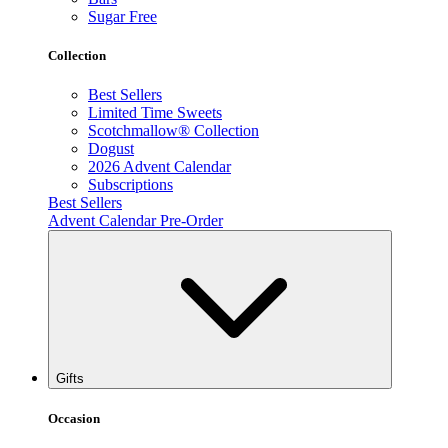
Sugar Free
Collection
Best Sellers
Limited Time Sweets
Scotchmallow® Collection
Dogust
2026 Advent Calendar
Subscriptions
Best Sellers
Advent Calendar Pre-Order
Gifts
Occasion