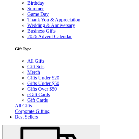
Birthday
Summer
Game Day
Thank You & Appreciation
Wedding & Anniversary
Business Gifts
2026 Advent Calendar
Gift Type
All Gifts
Gift Sets
Merch
Gifts Under $20
Gifts Under $50
Gifts Over $50
eGift Cards
Gift Cards
All Gifts
Corporate Gifting
Best Sellers