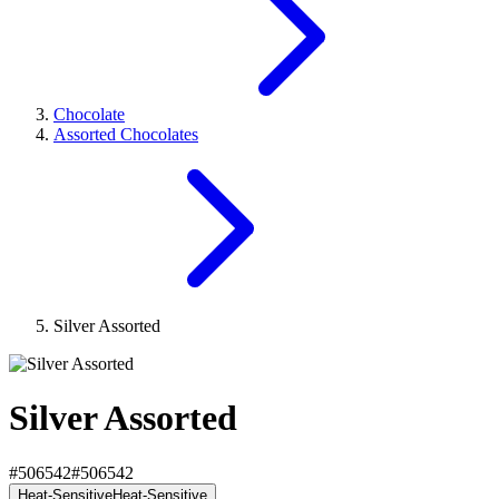
Chocolate
Assorted Chocolates
Silver Assorted
Silver Assorted
#506542
#506542
Heat-Sensitive
Heat-Sensitive