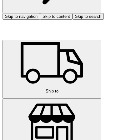
Skip to navigation
Skip to content
Skip to search
Ship to