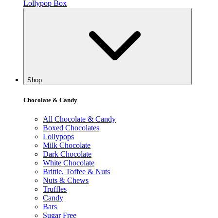
Lollypop Box
Shop
Chocolate & Candy
All Chocolate & Candy
Boxed Chocolates
Lollypops
Milk Chocolate
Dark Chocolate
White Chocolate
Brittle, Toffee & Nuts
Nuts & Chews
Truffles
Candy
Bars
Sugar Free