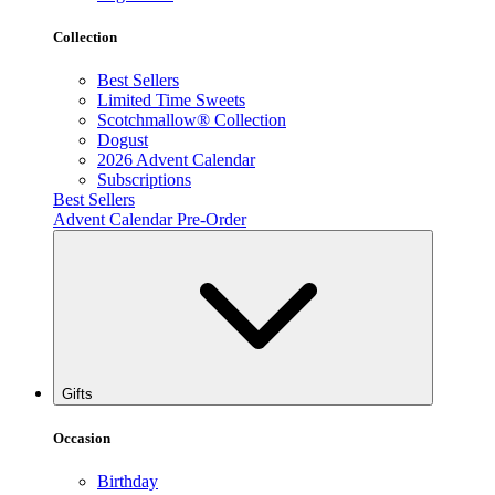
Collection
Best Sellers
Limited Time Sweets
Scotchmallow® Collection
Dogust
2026 Advent Calendar
Subscriptions
Best Sellers
Advent Calendar Pre-Order
Gifts
Occasion
Birthday