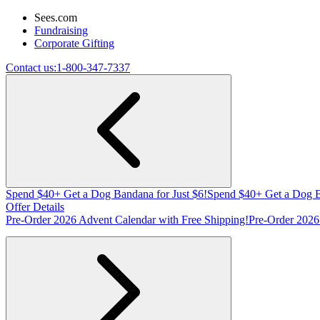
Sees.com
Fundraising
Corporate Gifting
Contact us:
1-800-347-7337
Spend $40+ Get a Dog Bandana for Just $6!
Spend $40+ Get a Dog B
Offer Details
Pre-Order 2026 Advent Calendar with Free Shipping!
Pre-Order 2026