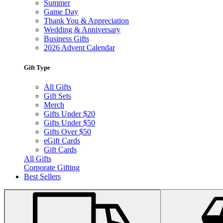
Summer
Game Day
Thank You & Appreciation
Wedding & Anniversary
Business Gifts
2026 Advent Calendar
Gift Type
All Gifts
Gift Sets
Merch
Gifts Under $20
Gifts Under $50
Gifts Over $50
eGift Cards
Gift Cards
All Gifts
Corporate Gifting
Best Sellers