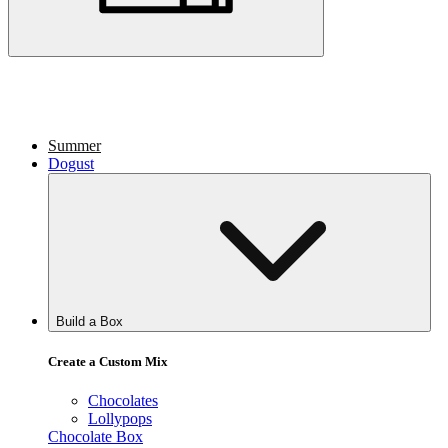
Summer
Dogust
Build a Box
Create a Custom Mix
Chocolates
Lollypops
Chocolate Box