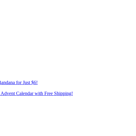
andana for Just $6!
 Advent Calendar with Free Shipping!