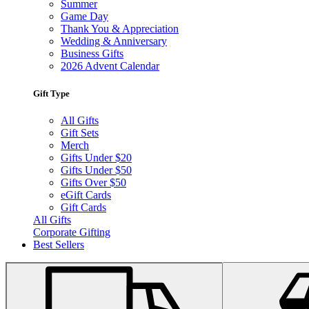
Summer
Game Day
Thank You & Appreciation
Wedding & Anniversary
Business Gifts
2026 Advent Calendar
Gift Type
All Gifts
Gift Sets
Merch
Gifts Under $20
Gifts Under $50
Gifts Over $50
eGift Cards
Gift Cards
All Gifts
Corporate Gifting
Best Sellers