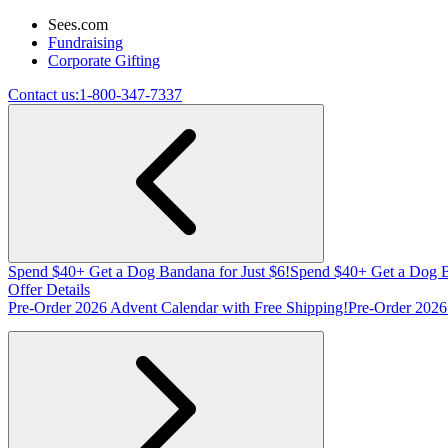
Sees.com
Fundraising
Corporate Gifting
Contact us:
1-800-347-7337
Spend $40+ Get a Dog Bandana for Just $6!
Spend $40+ Get a Dog B
Offer Details
Pre-Order 2026 Advent Calendar with Free Shipping!
Pre-Order 2026