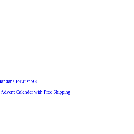
andana for Just $6!
 Advent Calendar with Free Shipping!