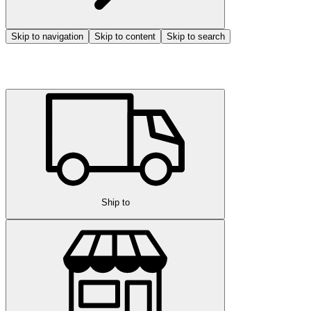
Skip to navigation
Skip to content
Skip to search
Ship to