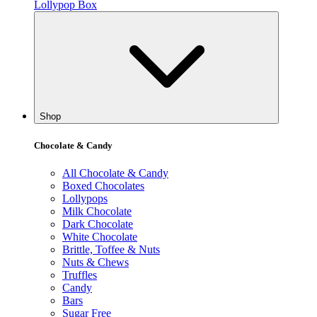
Lollypop Box
Shop
Chocolate & Candy
All Chocolate & Candy
Boxed Chocolates
Lollypops
Milk Chocolate
Dark Chocolate
White Chocolate
Brittle, Toffee & Nuts
Nuts & Chews
Truffles
Candy
Bars
Sugar Free