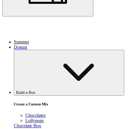
Summer
Dogust
Build a Box
Create a Custom Mix
Chocolates
Lollypops
Chocolate Box