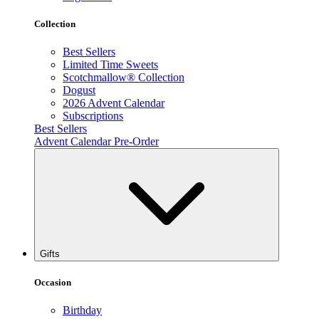
Collection
Best Sellers
Limited Time Sweets
Scotchmallow® Collection
Dogust
2026 Advent Calendar
Subscriptions
Best Sellers
Advent Calendar Pre-Order
Gifts
Occasion
Birthday