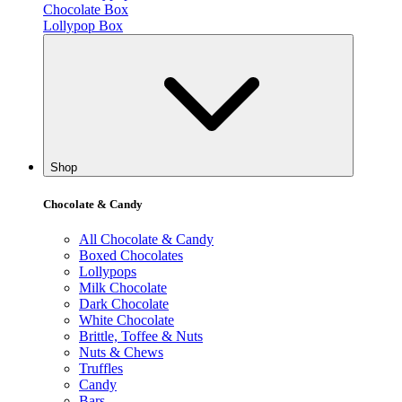
Chocolate Box
Lollypop Box
Shop
Chocolate & Candy
All Chocolate & Candy
Boxed Chocolates
Lollypops
Milk Chocolate
Dark Chocolate
White Chocolate
Brittle, Toffee & Nuts
Nuts & Chews
Truffles
Candy
Bars