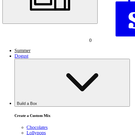
0
Summer
Dogust
Build a Box
Create a Custom Mix
Chocolates
Lollypops