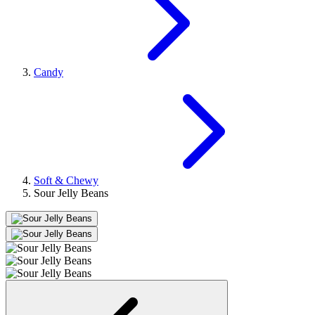
Candy
Soft & Chewy
Sour Jelly Beans