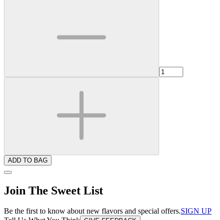
ADD TO BAG
Join The Sweet List
Be the first to know about new flavors and special offers.
SIGN UP