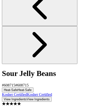
Sour Jelly Beans
#608715
#608715
Heat-Safe
Heat-Safe
Kosher Certified
Kosher Certified
View Ingredients
View Ingredients