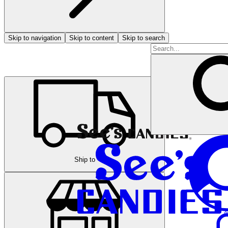
Skip to navigation
Skip to content
Skip to search
Ship to