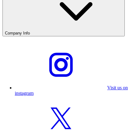
Company Info
Visit us on
instagram