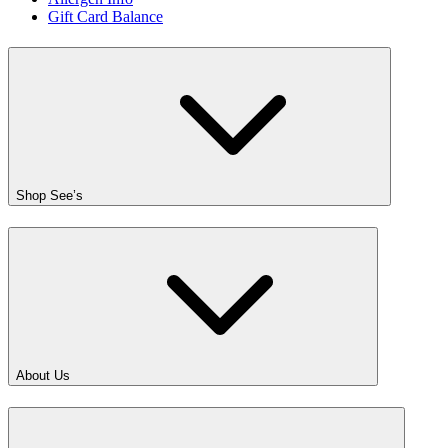
Gift Card Balance
Shop See’s
About Us