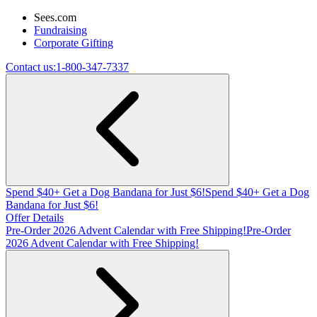
Sees.com
Fundraising
Corporate Gifting
Contact us:
1-800-347-7337
Spend $40+ Get a Dog Bandana for Just $6!
Spend $40+ Get a Dog
Bandana for Just $6!
Offer Details
Pre-Order 2026 Advent Calendar with Free Shipping!
Pre-Order
2026 Advent Calendar with Free Shipping!