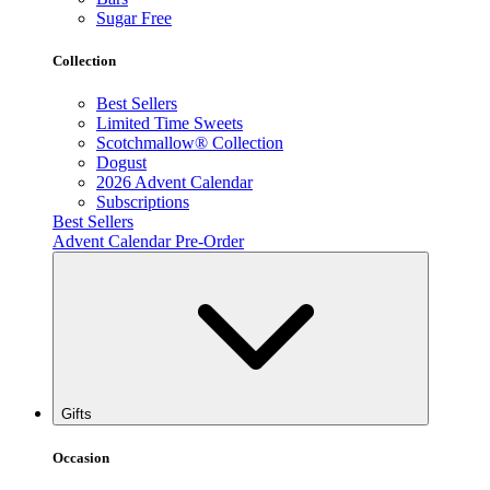
Sugar Free
Collection
Best Sellers
Limited Time Sweets
Scotchmallow® Collection
Dogust
2026 Advent Calendar
Subscriptions
Best Sellers
Advent Calendar Pre-Order
Gifts
Occasion