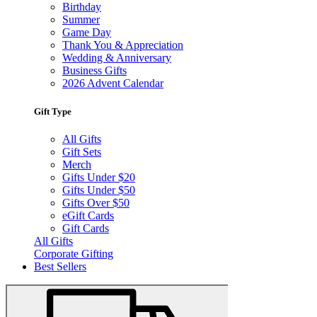
Birthday
Summer
Game Day
Thank You & Appreciation
Wedding & Anniversary
Business Gifts
2026 Advent Calendar
Gift Type
All Gifts
Gift Sets
Merch
Gifts Under $20
Gifts Under $50
Gifts Over $50
eGift Cards
Gift Cards
All Gifts
Corporate Gifting
Best Sellers