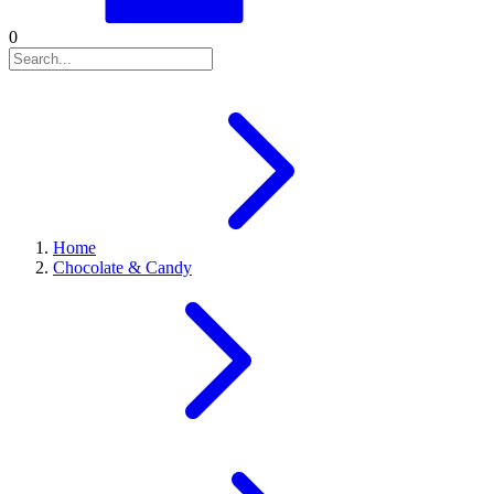
0
Home
Chocolate & Candy