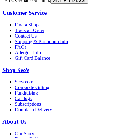
Tell Us What You Think
GIVE FEEDBACK
Customer Service
Find a Shop
Track an Order
Contact Us
Shipping & Promotion Info
FAQs
Allergen Info
Gift Card Balance
Shop See’s
Sees.com
Corporate Gifting
Fundraising
Catalogs
Subscriptions
Doordash Delivery
About Us
Our Story