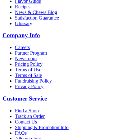
Flavor Guide
Recipes
News & Chews Blog
Satisfaction Guarantee
Glossary
Company Info
Careers
Partner Program
Newsroom
Pricing Policy
Terms of Use
Terms of Sale
Fundraising Policy
Privacy Policy
Customer Service
Find a Shop
Track an Order
Contact Us
Shipping & Promotion Info
FAQs
Allergen Info