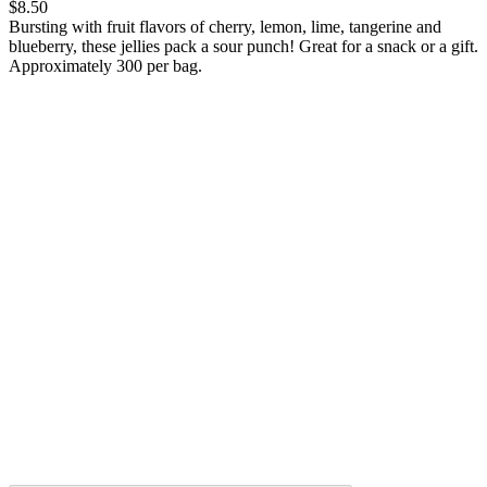
$8.50
Bursting with fruit flavors of cherry, lemon, lime, tangerine and
blueberry, these jellies pack a sour punch! Great for a snack or a gift.
Approximately 300 per bag.