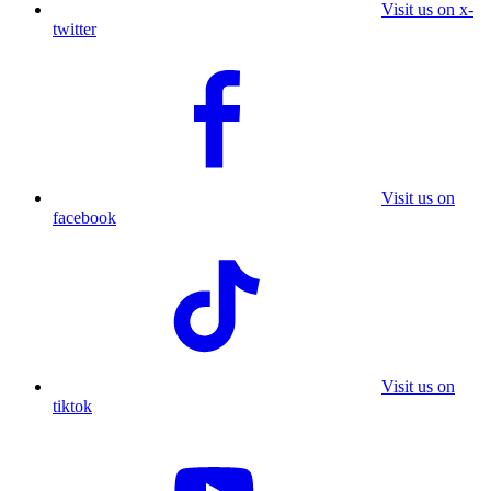
Visit us on x-
twitter
Visit us on
facebook
Visit us on
tiktok