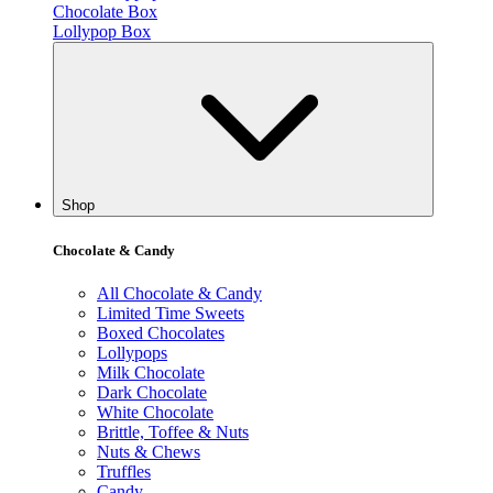
Chocolate Box
Lollypop Box
Shop
Chocolate & Candy
All Chocolate & Candy
Limited Time Sweets
Boxed Chocolates
Lollypops
Milk Chocolate
Dark Chocolate
White Chocolate
Brittle, Toffee & Nuts
Nuts & Chews
Truffles
Candy