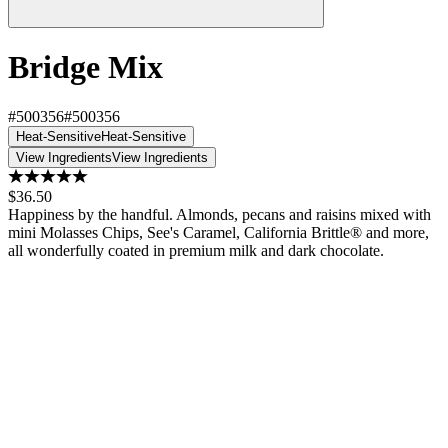
Bridge Mix
#500356
#500356
Heat-Sensitive
Heat-Sensitive
View Ingredients
View Ingredients
$36.50
Happiness by the handful. Almonds, pecans and raisins mixed with
mini Molasses Chips, See's Caramel, California Brittle® and more,
all wonderfully coated in premium milk and dark chocolate.