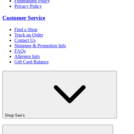
Fundraising Policy
Privacy Policy
Customer Service
Find a Shop
Track an Order
Contact Us
Shipping & Promotion Info
FAQs
Allergen Info
Gift Card Balance
Shop See’s