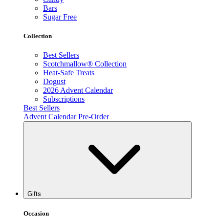
Bars
Sugar Free
Collection
Best Sellers
Scotchmallow® Collection
Heat-Safe Treats
Dogust
2026 Advent Calendar
Subscriptions
Best Sellers
Advent Calendar Pre-Order
Gifts
Occasion