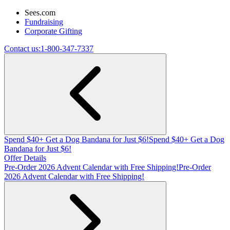
Sees.com
Fundraising
Corporate Gifting
Contact us:
1-800-347-7337
Spend $40+ Get a Dog Bandana for Just $6!
Spend $40+ Get a Dog
Bandana for Just $6!
Offer Details
Pre-Order 2026 Advent Calendar with Free Shipping!
Pre-Order
2026 Advent Calendar with Free Shipping!