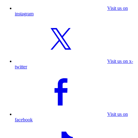
Visit us on
instagram
Visit us on x-
twitter
Visit us on
facebook