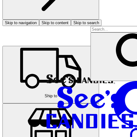
Skip to navigation
Skip to content
Skip to search
Ship to