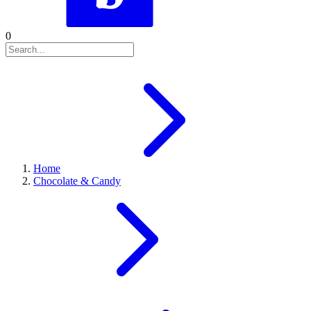
0
Home
Chocolate & Candy