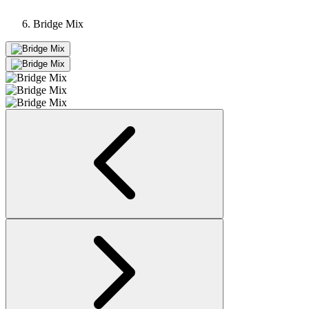
Bridge Mix