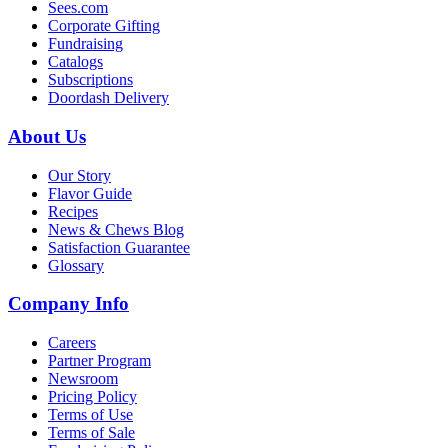
Sees.com
Corporate Gifting
Fundraising
Catalogs
Subscriptions
Doordash Delivery
About Us
Our Story
Flavor Guide
Recipes
News & Chews Blog
Satisfaction Guarantee
Glossary
Company Info
Careers
Partner Program
Newsroom
Pricing Policy
Terms of Use
Terms of Sale