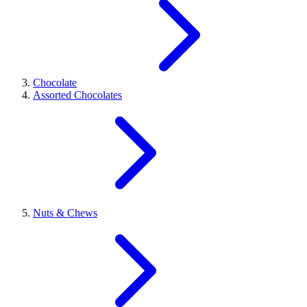
Chocolate
Assorted Chocolates
Nuts & Chews