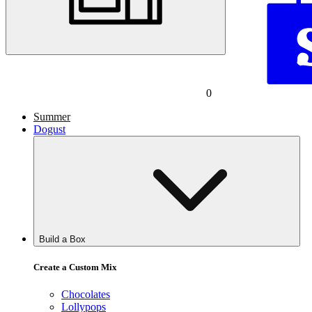
0
Summer
Dogust
Build a Box
Create a Custom Mix
Chocolates
Lollypops