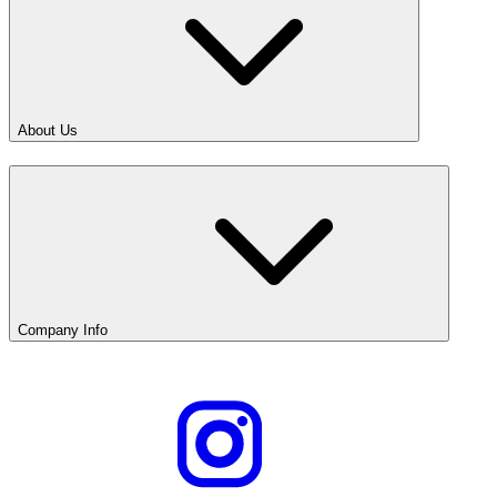
About Us
Company Info