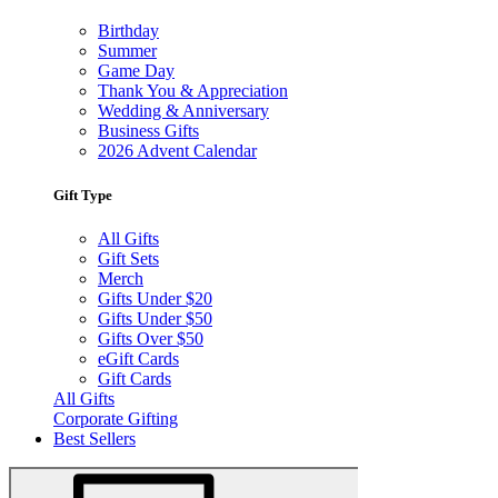
Birthday
Summer
Game Day
Thank You & Appreciation
Wedding & Anniversary
Business Gifts
2026 Advent Calendar
Gift Type
All Gifts
Gift Sets
Merch
Gifts Under $20
Gifts Under $50
Gifts Over $50
eGift Cards
Gift Cards
All Gifts
Corporate Gifting
Best Sellers