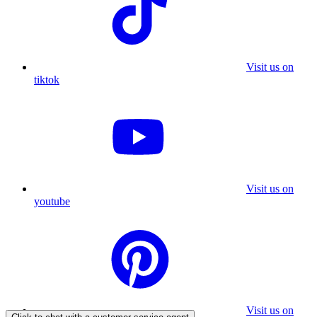
Visit us on
tiktok
Visit us on
youtube
Visit us on