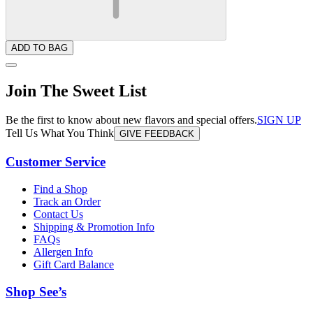
ADD TO BAG
Join The Sweet List
Be the first to know about new flavors and special offers.
SIGN UP
Tell Us What You Think
GIVE FEEDBACK
Customer Service
Find a Shop
Track an Order
Contact Us
Shipping & Promotion Info
FAQs
Allergen Info
Gift Card Balance
Shop See’s