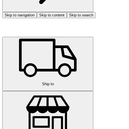
Skip to navigation
Skip to content
Skip to search
Ship to