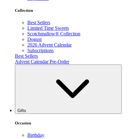
Collection
Best Sellers
Limited Time Sweets
Scotchmallow® Collection
Dogust
2026 Advent Calendar
Subscriptions
Best Sellers
Advent Calendar Pre-Order
Gifts
Occasion
Birthday