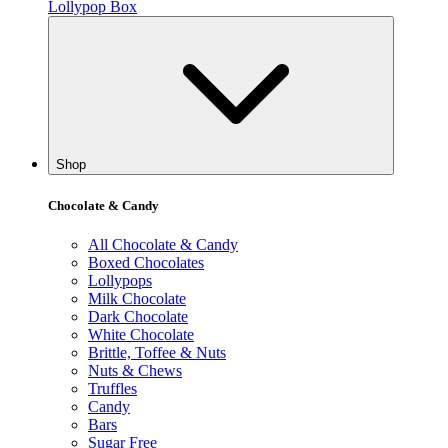
Lollypop Box
Shop
Chocolate & Candy
All Chocolate & Candy
Boxed Chocolates
Lollypops
Milk Chocolate
Dark Chocolate
White Chocolate
Brittle, Toffee & Nuts
Nuts & Chews
Truffles
Candy
Bars
Sugar Free