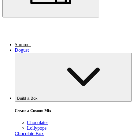
Summer
Dogust
Build a Box
Create a Custom Mix
Chocolates
Lollypops
Chocolate Box