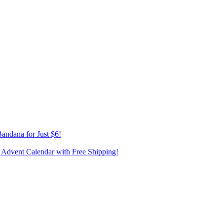
andana for Just $6!
 Advent Calendar with Free Shipping!