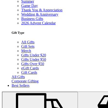
Summer
Game Day
Thank You & Appreciation
Wedding & Anniversary
Business Gifts
2026 Advent Calendar
Gift Type
All Gifts
Gift Sets
Merch
Gifts Under $20
Gifts Under $50
Gifts Over $50
eGift Cards
Gift Cards
All Gifts
Corporate Gifting
Best Sellers