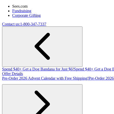
Sees.com
Fundraising
Corporate Gifting
Contact us:
1-800-347-7337
Spend $40+ Get a Dog Bandana for Just $6!
Spend $40+ Get a Dog B
Offer Details
Pre-Order 2026 Advent Calendar with Free Shipping!
Pre-Order 2026