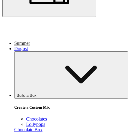
Summer
Dogust
Build a Box
Create a Custom Mix
Chocolates
Lollypops
Chocolate Box