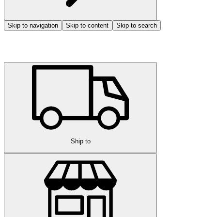
Skip to navigation
Skip to content
Skip to search
Ship to