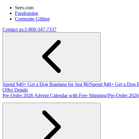
Sees.com
Fundraising
Corporate Gifting
Contact us:
1-800-347-7337
Spend $40+ Get a Dog Bandana for Just $6!
Spend $40+ Get a Dog B
Offer Details
Pre-Order 2026 Advent Calendar with Free Shipping!
Pre-Order 2026