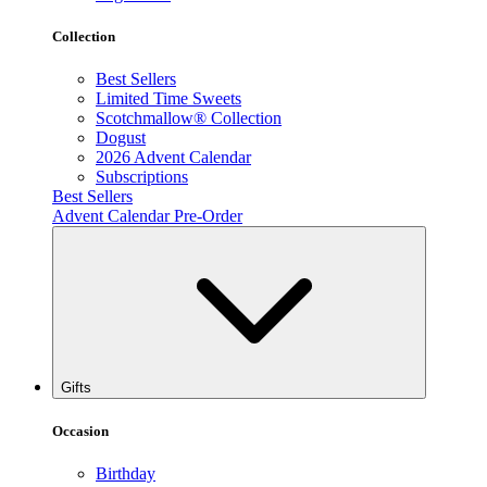
Collection
Best Sellers
Limited Time Sweets
Scotchmallow® Collection
Dogust
2026 Advent Calendar
Subscriptions
Best Sellers
Advent Calendar Pre-Order
Gifts
Occasion
Birthday