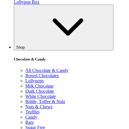
Lollypop Box
Shop
Chocolate & Candy
All Chocolate & Candy
Boxed Chocolates
Lollypops
Milk Chocolate
Dark Chocolate
White Chocolate
Brittle, Toffee & Nuts
Nuts & Chews
Truffles
Candy
Bars
Sugar Free