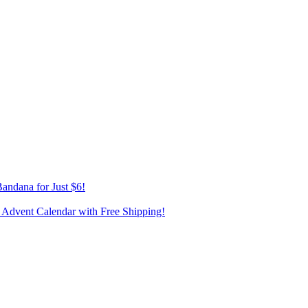
andana for Just $6!
 Advent Calendar with Free Shipping!