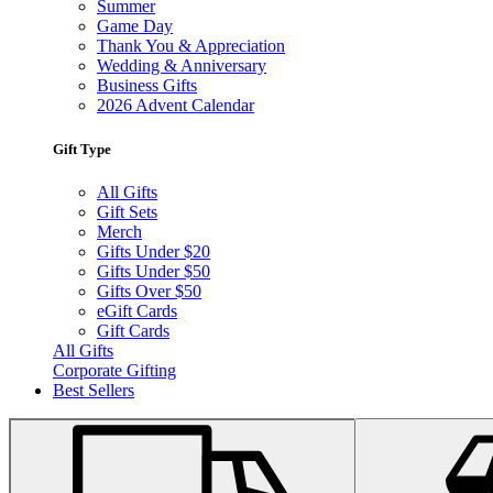
Summer
Game Day
Thank You & Appreciation
Wedding & Anniversary
Business Gifts
2026 Advent Calendar
Gift Type
All Gifts
Gift Sets
Merch
Gifts Under $20
Gifts Under $50
Gifts Over $50
eGift Cards
Gift Cards
All Gifts
Corporate Gifting
Best Sellers