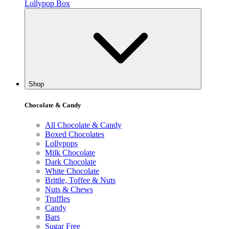
Lollypop Box
Shop
Chocolate & Candy
All Chocolate & Candy
Boxed Chocolates
Lollypops
Milk Chocolate
Dark Chocolate
White Chocolate
Brittle, Toffee & Nuts
Nuts & Chews
Truffles
Candy
Bars
Sugar Free