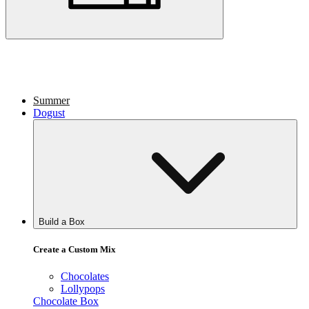
Summer
Dogust
Build a Box
Create a Custom Mix
Chocolates
Lollypops
Chocolate Box