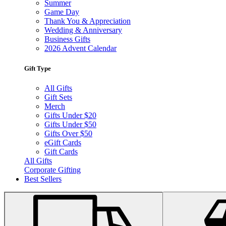
Summer
Game Day
Thank You & Appreciation
Wedding & Anniversary
Business Gifts
2026 Advent Calendar
Gift Type
All Gifts
Gift Sets
Merch
Gifts Under $20
Gifts Under $50
Gifts Over $50
eGift Cards
Gift Cards
All Gifts
Corporate Gifting
Best Sellers