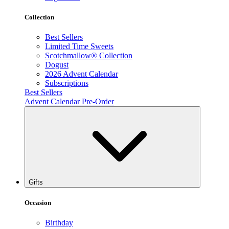
Collection
Best Sellers
Limited Time Sweets
Scotchmallow® Collection
Dogust
2026 Advent Calendar
Subscriptions
Best Sellers
Advent Calendar Pre-Order
Gifts
Occasion
Birthday