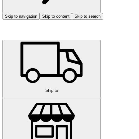
Skip to navigation
Skip to content
Skip to search
Ship to