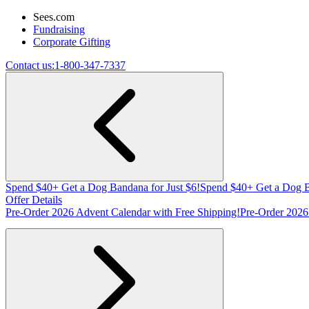
Sees.com
Fundraising
Corporate Gifting
Contact us:
1-800-347-7337
Spend $40+ Get a Dog Bandana for Just $6!
Spend $40+ Get a Dog B
Offer Details
Pre-Order 2026 Advent Calendar with Free Shipping!
Pre-Order 2026