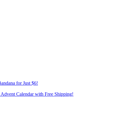
andana for Just $6!
 Advent Calendar with Free Shipping!