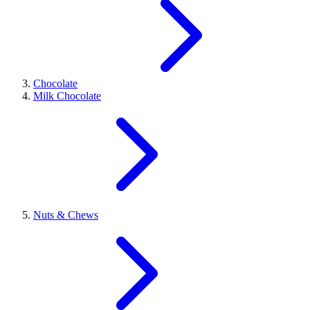
Chocolate
Milk Chocolate
Nuts & Chews