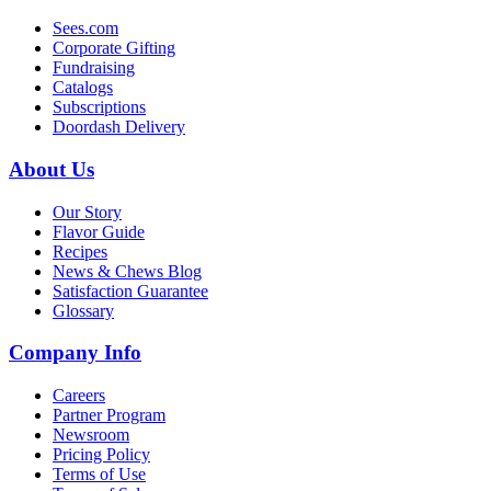
Sees.com
Corporate Gifting
Fundraising
Catalogs
Subscriptions
Doordash Delivery
About Us
Our Story
Flavor Guide
Recipes
News & Chews Blog
Satisfaction Guarantee
Glossary
Company Info
Careers
Partner Program
Newsroom
Pricing Policy
Terms of Use