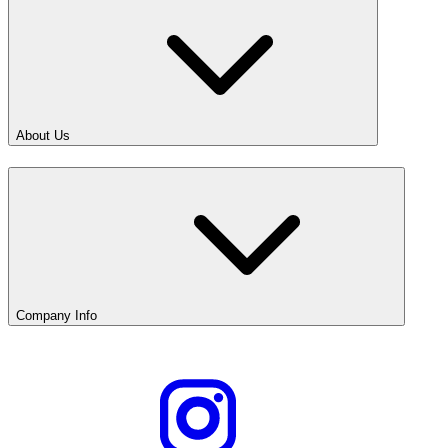
About Us
Company Info