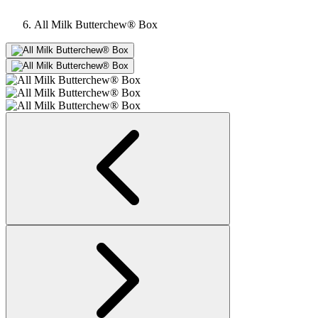
All Milk Butterchew® Box