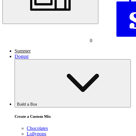
0
Summer
Dogust
Build a Box
Create a Custom Mix
Chocolates
Lollypops