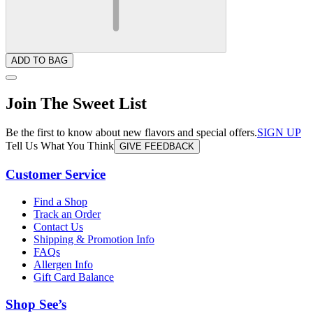
ADD TO BAG
Join The Sweet List
Be the first to know about new flavors and special offers.
SIGN UP
Tell Us What You Think
GIVE FEEDBACK
Customer Service
Find a Shop
Track an Order
Contact Us
Shipping & Promotion Info
FAQs
Allergen Info
Gift Card Balance
Shop See’s