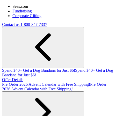
Sees.com
Fundraising
Corporate Gifting
Contact us:
1-800-347-7337
Spend $40+ Get a Dog Bandana for Just $6!
Spend $40+ Get a Dog
Bandana for Just $6!
Offer Details
Pre-Order 2026 Advent Calendar with Free Shipping!
Pre-Order
2026 Advent Calendar with Free Shipping!