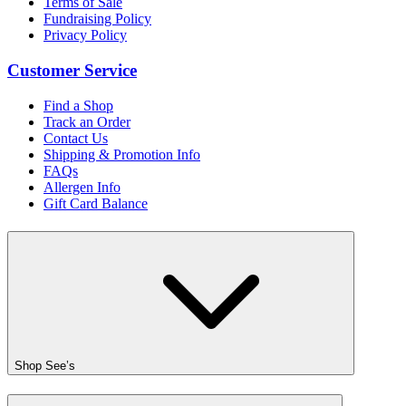
Terms of Sale
Fundraising Policy
Privacy Policy
Customer Service
Find a Shop
Track an Order
Contact Us
Shipping & Promotion Info
FAQs
Allergen Info
Gift Card Balance
Shop See’s