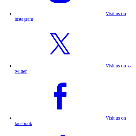
Visit us on
instagram
Visit us on x-
twitter
Visit us on
facebook