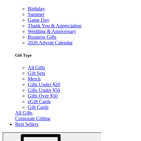
Birthday
Summer
Game Day
Thank You & Appreciation
Wedding & Anniversary
Business Gifts
2026 Advent Calendar
Gift Type
All Gifts
Gift Sets
Merch
Gifts Under $20
Gifts Under $50
Gifts Over $50
eGift Cards
Gift Cards
All Gifts
Corporate Gifting
Best Sellers