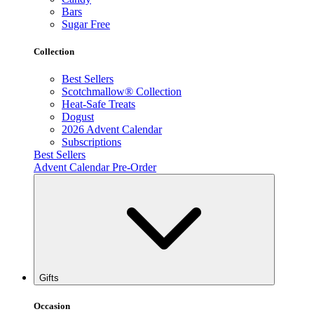
Bars
Sugar Free
Collection
Best Sellers
Scotchmallow® Collection
Heat-Safe Treats
Dogust
2026 Advent Calendar
Subscriptions
Best Sellers
Advent Calendar Pre-Order
Gifts
Occasion