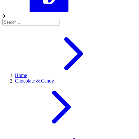
0
Home
Chocolate & Candy