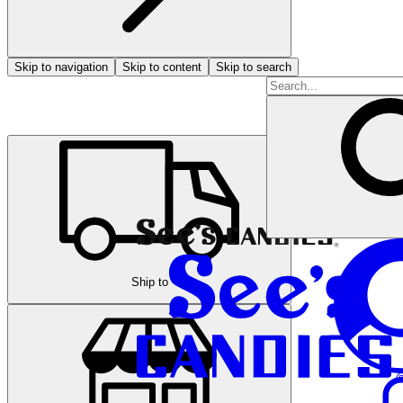
Skip to navigation
Skip to content
Skip to search
Ship to