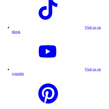
Visit us on
tiktok
Visit us on
youtube