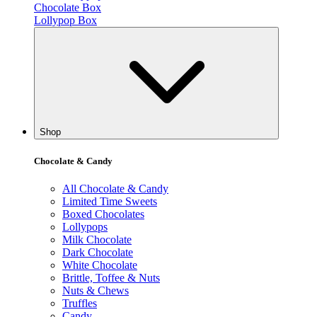
Chocolate Box
Lollypop Box
Shop
Chocolate & Candy
All Chocolate & Candy
Limited Time Sweets
Boxed Chocolates
Lollypops
Milk Chocolate
Dark Chocolate
White Chocolate
Brittle, Toffee & Nuts
Nuts & Chews
Truffles
Candy