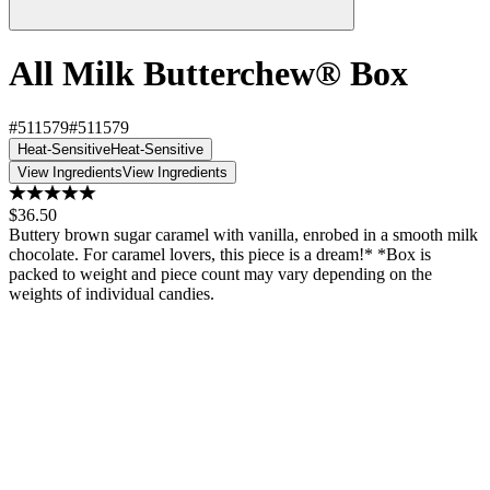
All Milk Butterchew® Box
#511579
#511579
Heat-Sensitive
Heat-Sensitive
View Ingredients
View Ingredients
$36.50
Buttery brown sugar caramel with vanilla, enrobed in a smooth milk
chocolate. For caramel lovers, this piece is a dream!* *Box is
packed to weight and piece count may vary depending on the
weights of individual candies.