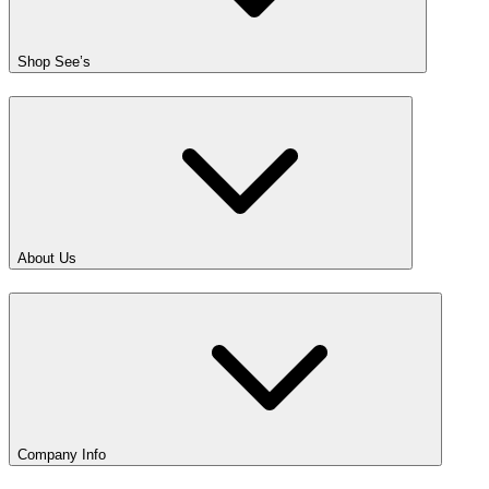
Shop See’s
About Us
Company Info