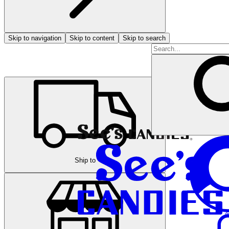
Skip to navigation
Skip to content
Skip to search
Ship to