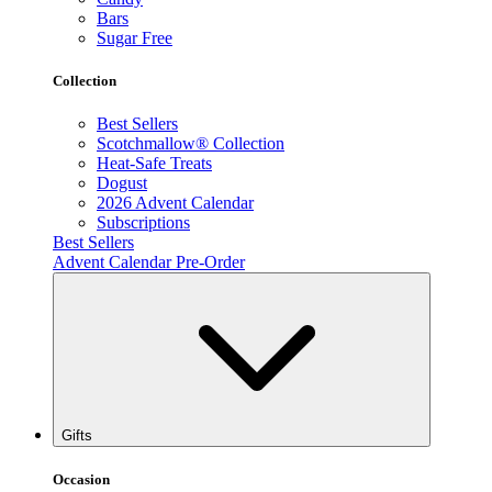
Bars
Sugar Free
Collection
Best Sellers
Scotchmallow® Collection
Heat-Safe Treats
Dogust
2026 Advent Calendar
Subscriptions
Best Sellers
Advent Calendar Pre-Order
Gifts
Occasion