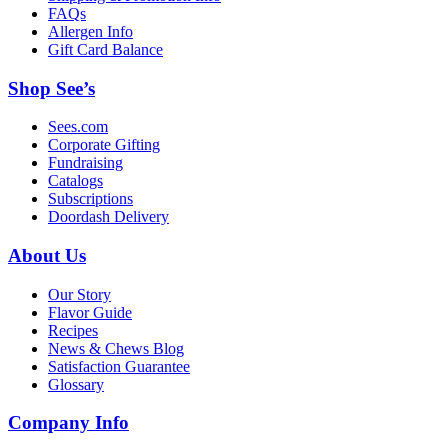
FAQs
Allergen Info
Gift Card Balance
Shop See’s
Sees.com
Corporate Gifting
Fundraising
Catalogs
Subscriptions
Doordash Delivery
About Us
Our Story
Flavor Guide
Recipes
News & Chews Blog
Satisfaction Guarantee
Glossary
Company Info