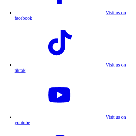
Visit us on
facebook
Visit us on
tiktok
Visit us on
youtube