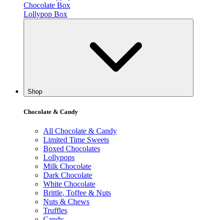
Chocolate Box
Lollypop Box
Shop
Chocolate & Candy
All Chocolate & Candy
Limited Time Sweets
Boxed Chocolates
Lollypops
Milk Chocolate
Dark Chocolate
White Chocolate
Brittle, Toffee & Nuts
Nuts & Chews
Truffles
Candy