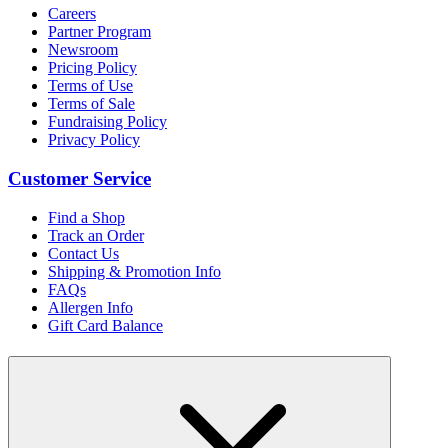
Careers
Partner Program
Newsroom
Pricing Policy
Terms of Use
Terms of Sale
Fundraising Policy
Privacy Policy
Customer Service
Find a Shop
Track an Order
Contact Us
Shipping & Promotion Info
FAQs
Allergen Info
Gift Card Balance