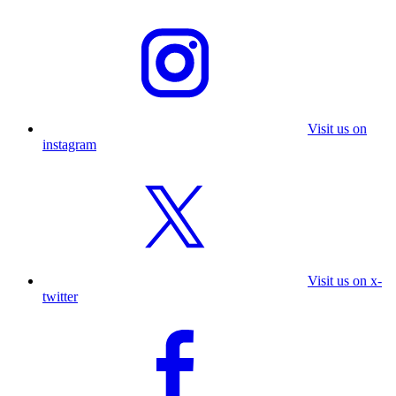
Visit us on
instagram
Visit us on x-
twitter