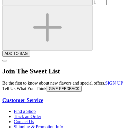
ADD TO BAG
Join The Sweet List
Be the first to know about new flavors and special offers.
SIGN UP
Tell Us What You Think
GIVE FEEDBACK
Customer Service
Find a Shop
Track an Order
Contact Us
Shipping & Promotion Info