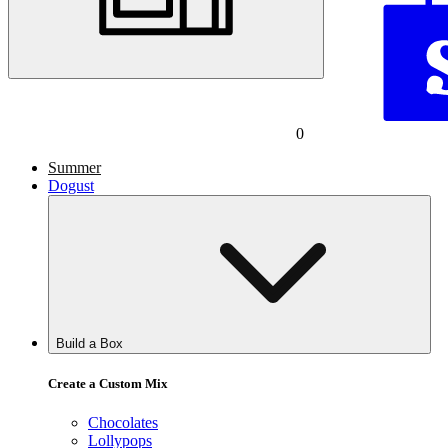
0
Summer
Dogust
Build a Box
Create a Custom Mix
Chocolates
Lollypops