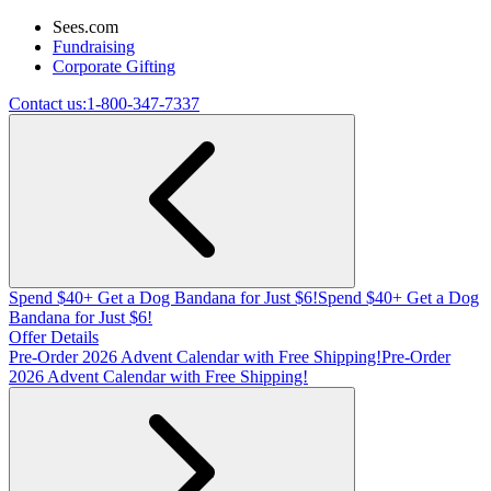
Sees.com
Fundraising
Corporate Gifting
Contact us:
1-800-347-7337
Spend $40+ Get a Dog Bandana for Just $6!
Spend $40+ Get a Dog
Bandana for Just $6!
Offer Details
Pre-Order 2026 Advent Calendar with Free Shipping!
Pre-Order
2026 Advent Calendar with Free Shipping!