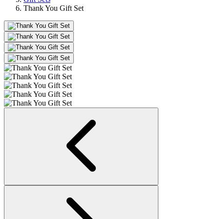
Thank You Gift Set