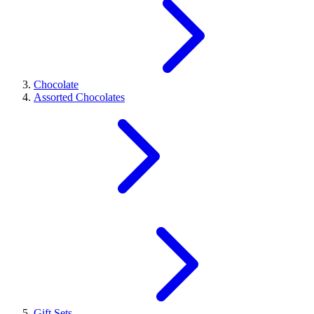
Chocolate
Assorted Chocolates
Gift Sets