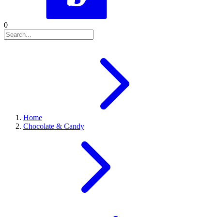
0
Home
Chocolate & Candy