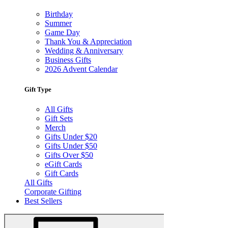
Birthday
Summer
Game Day
Thank You & Appreciation
Wedding & Anniversary
Business Gifts
2026 Advent Calendar
Gift Type
All Gifts
Gift Sets
Merch
Gifts Under $20
Gifts Under $50
Gifts Over $50
eGift Cards
Gift Cards
All Gifts
Corporate Gifting
Best Sellers