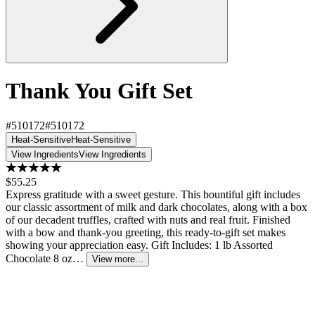
Thank You Gift Set
#510172
#510172
Heat-Sensitive
Heat-Sensitive
View Ingredients
View Ingredients
$55.25
Express gratitude with a sweet gesture. This bountiful gift includes
our classic assortment of milk and dark chocolates, along with a box
of our decadent truffles, crafted with nuts and real fruit. Finished
with a bow and thank-you greeting, this ready-to-gift set makes
showing your appreciation easy. Gift Includes: 1 lb Assorted
Chocolate 8 oz…
View more...