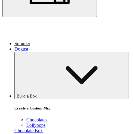
Summer
Dogust
Build a Box
Create a Custom Mix
Chocolates
Lollypops
Chocolate Box