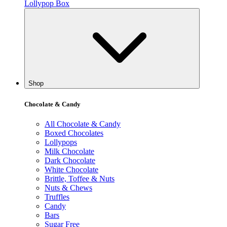
Lollypop Box
Shop
Chocolate & Candy
All Chocolate & Candy
Boxed Chocolates
Lollypops
Milk Chocolate
Dark Chocolate
White Chocolate
Brittle, Toffee & Nuts
Nuts & Chews
Truffles
Candy
Bars
Sugar Free