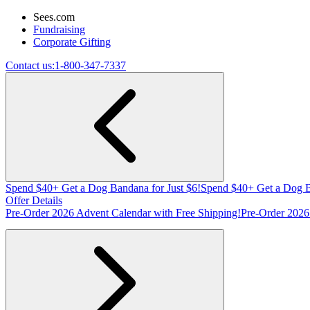
Sees.com
Fundraising
Corporate Gifting
Contact us:
1-800-347-7337
Spend $40+ Get a Dog Bandana for Just $6!
Spend $40+ Get a Dog B
Offer Details
Pre-Order 2026 Advent Calendar with Free Shipping!
Pre-Order 2026