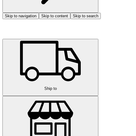
Skip to navigation
Skip to content
Skip to search
Ship to