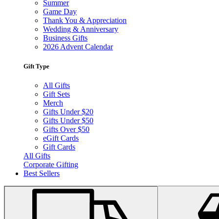
Summer
Game Day
Thank You & Appreciation
Wedding & Anniversary
Business Gifts
2026 Advent Calendar
Gift Type
All Gifts
Gift Sets
Merch
Gifts Under $20
Gifts Under $50
Gifts Over $50
eGift Cards
Gift Cards
All Gifts
Corporate Gifting
Best Sellers