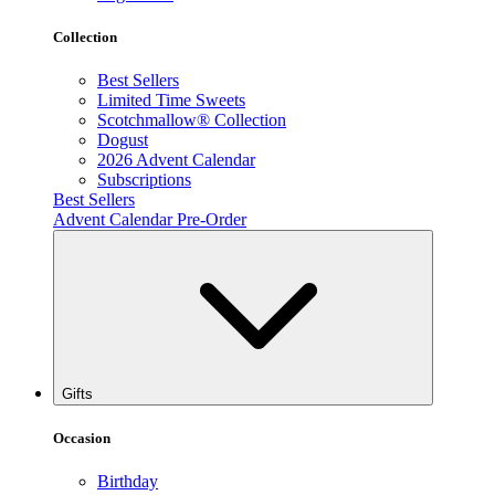
Collection
Best Sellers
Limited Time Sweets
Scotchmallow® Collection
Dogust
2026 Advent Calendar
Subscriptions
Best Sellers
Advent Calendar Pre-Order
Gifts
Occasion
Birthday