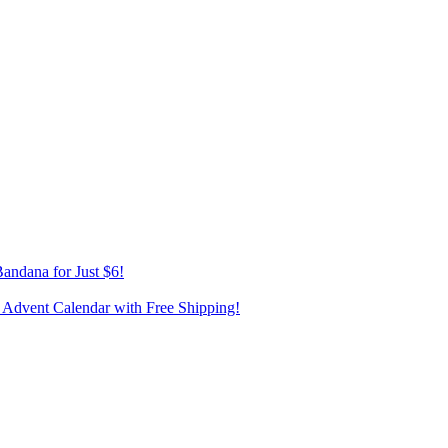
andana for Just $6!
 Advent Calendar with Free Shipping!