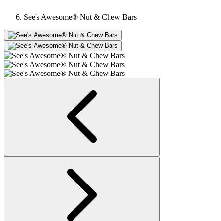
See's Awesome® Nut & Chew Bars