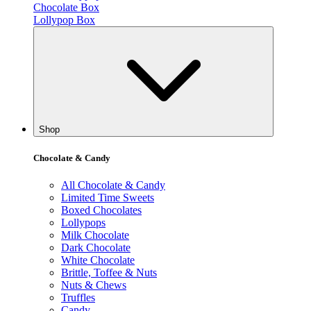
Chocolate Box
Lollypop Box
Shop
Chocolate & Candy
All Chocolate & Candy
Limited Time Sweets
Boxed Chocolates
Lollypops
Milk Chocolate
Dark Chocolate
White Chocolate
Brittle, Toffee & Nuts
Nuts & Chews
Truffles
Candy