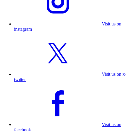
Visit us on
instagram
Visit us on x-
twitter
Visit us on
facebook