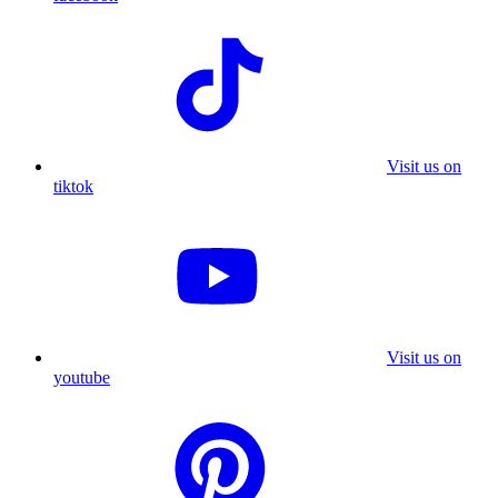
Visit us on
tiktok
Visit us on
youtube