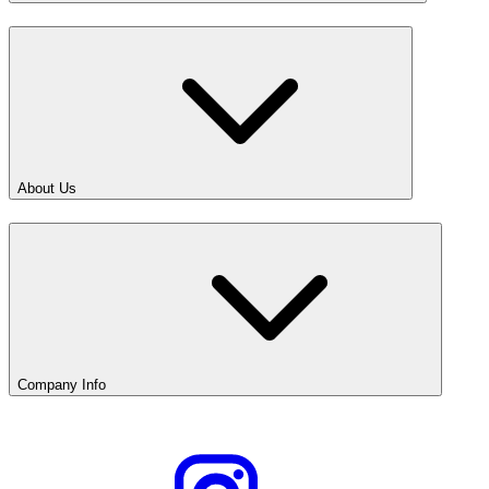
About Us
Company Info