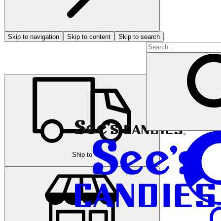
Skip to navigation
Skip to content
Skip to search
Ship to