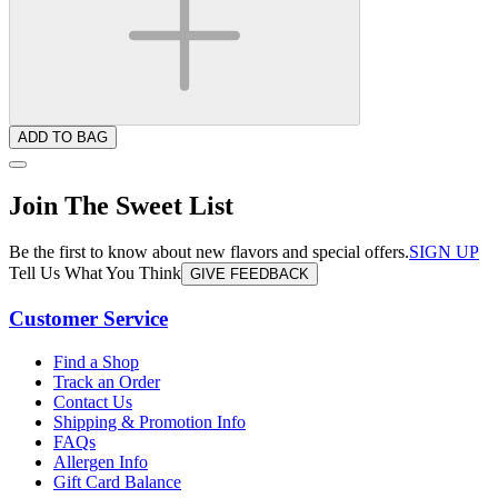
ADD TO BAG
Join The Sweet List
Be the first to know about new flavors and special offers.
SIGN UP
Tell Us What You Think
GIVE FEEDBACK
Customer Service
Find a Shop
Track an Order
Contact Us
Shipping & Promotion Info
FAQs
Allergen Info
Gift Card Balance