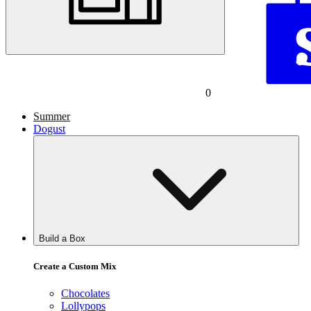
0
Summer
Dogust
Build a Box
Create a Custom Mix
Chocolates
Lollypops