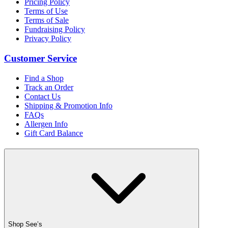
Pricing Policy
Terms of Use
Terms of Sale
Fundraising Policy
Privacy Policy
Customer Service
Find a Shop
Track an Order
Contact Us
Shipping & Promotion Info
FAQs
Allergen Info
Gift Card Balance
Shop See’s