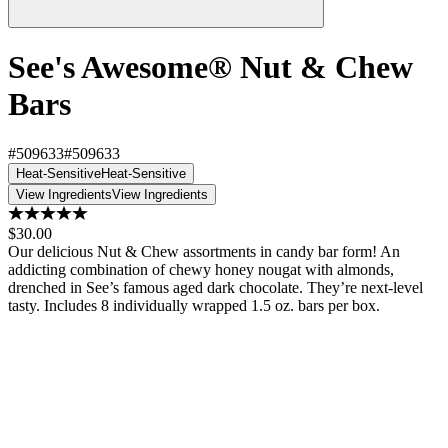
See's Awesome® Nut & Chew
Bars
#509633
#509633
Heat-Sensitive
Heat-Sensitive
View Ingredients
View Ingredients
$30.00
Our delicious Nut & Chew assortments in candy bar form! An
addicting combination of chewy honey nougat with almonds,
drenched in See’s famous aged dark chocolate. They’re next-level
tasty. Includes 8 individually wrapped 1.5 oz. bars per box.