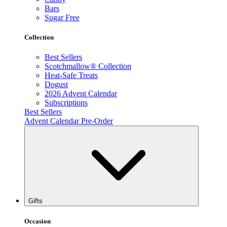
Bars
Sugar Free
Collection
Best Sellers
Scotchmallow® Collection
Heat-Safe Treats
Dogust
2026 Advent Calendar
Subscriptions
Best Sellers
Advent Calendar Pre-Order
Gifts
Occasion