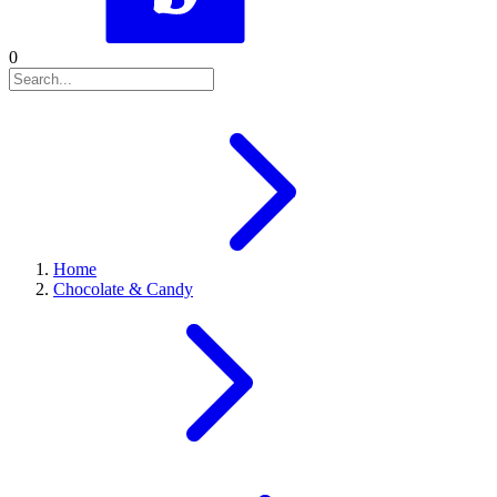
0
Home
Chocolate & Candy