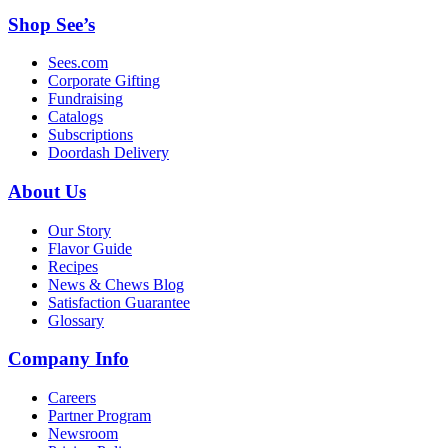
Shop See’s
Sees.com
Corporate Gifting
Fundraising
Catalogs
Subscriptions
Doordash Delivery
About Us
Our Story
Flavor Guide
Recipes
News & Chews Blog
Satisfaction Guarantee
Glossary
Company Info
Careers
Partner Program
Newsroom