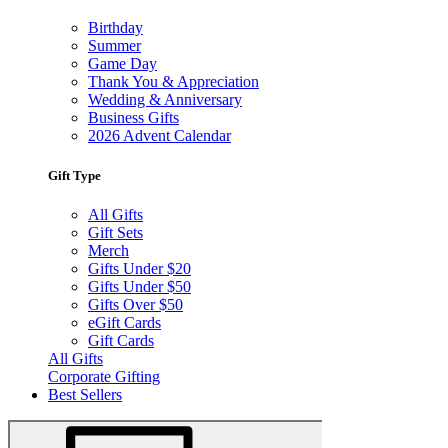
Birthday
Summer
Game Day
Thank You & Appreciation
Wedding & Anniversary
Business Gifts
2026 Advent Calendar
Gift Type
All Gifts
Gift Sets
Merch
Gifts Under $20
Gifts Under $50
Gifts Over $50
eGift Cards
Gift Cards
All Gifts
Corporate Gifting
Best Sellers