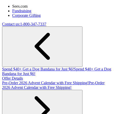
Sees.com
Fundraising
Corporate Gifting
Contact us:
1-800-347-7337
Spend $40+ Get a Dog Bandana for Just $6!
Spend $40+ Get a Dog
Bandana for Just $6!
Offer Details
Pre-Order 2026 Advent Calendar with Free Shipping!
Pre-Order
2026 Advent Calendar with Free Shipping!