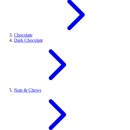
Chocolate
Dark Chocolate
Nuts & Chews