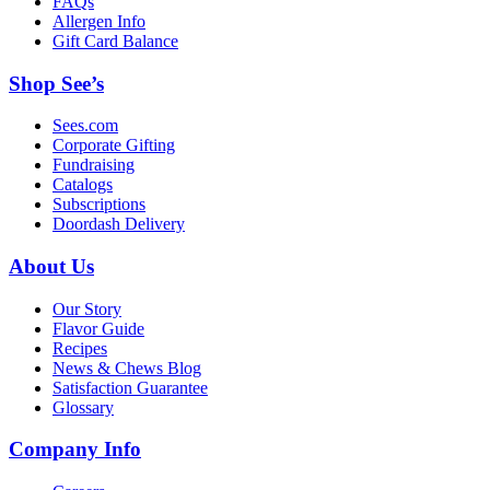
FAQs
Allergen Info
Gift Card Balance
Shop See’s
Sees.com
Corporate Gifting
Fundraising
Catalogs
Subscriptions
Doordash Delivery
About Us
Our Story
Flavor Guide
Recipes
News & Chews Blog
Satisfaction Guarantee
Glossary
Company Info