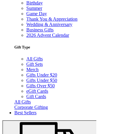
Birthday
Summer
Game Day
Thank You & Appreciation
Wedding & Anniversary
Business Gifts
2026 Advent Calendar
Gift Type
All Gifts
Gift Sets
Merch
Gifts Under $20
Gifts Under $50
Gifts Over $50
eGift Cards
Gift Cards
All Gifts
Corporate Gifting
Best Sellers