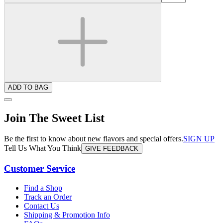
ADD TO BAG
Join The Sweet List
Be the first to know about new flavors and special offers.
SIGN UP
Tell Us What You Think
GIVE FEEDBACK
Customer Service
Find a Shop
Track an Order
Contact Us
Shipping & Promotion Info