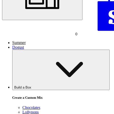
0
Summer
Dogust
Build a Box
Create a Custom Mix
Chocolates
Lollypops