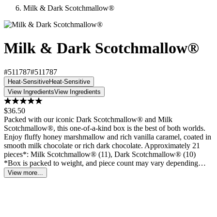
Milk & Dark Scotchmallow®
Milk & Dark Scotchmallow®
#511787
#511787
Heat-Sensitive
Heat-Sensitive
View Ingredients
View Ingredients
$36.50
Packed with our iconic Dark Scotchmallow® and Milk
Scotchmallow®, this one-of-a-kind box is the best of both worlds.
Enjoy fluffy honey marshmallow and rich vanilla caramel, coated in
smooth milk chocolate or rich dark chocolate. Approximately 21
pieces*: Milk Scotchmallow® (11), Dark Scotchmallow® (10)
*Box is packed to weight, and piece count may vary depending…
View more...