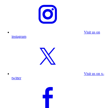
Visit us on
instagram
Visit us on x-
twitter