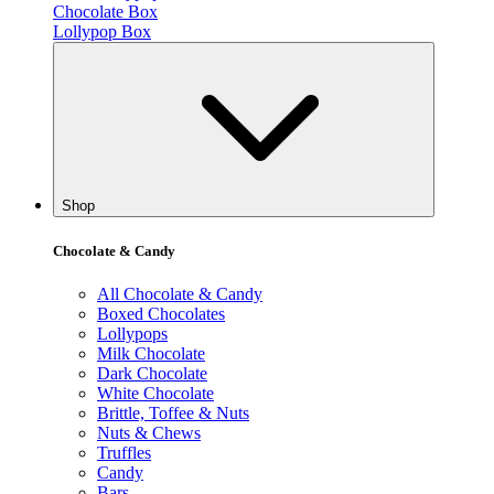
Chocolate Box
Lollypop Box
Shop
Chocolate & Candy
All Chocolate & Candy
Boxed Chocolates
Lollypops
Milk Chocolate
Dark Chocolate
White Chocolate
Brittle, Toffee & Nuts
Nuts & Chews
Truffles
Candy
Bars