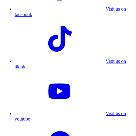
Visit us on
facebook
Visit us on
tiktok
Visit us on
youtube