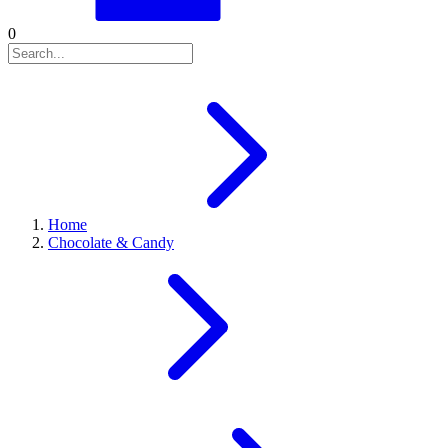
0
Home
Chocolate & Candy