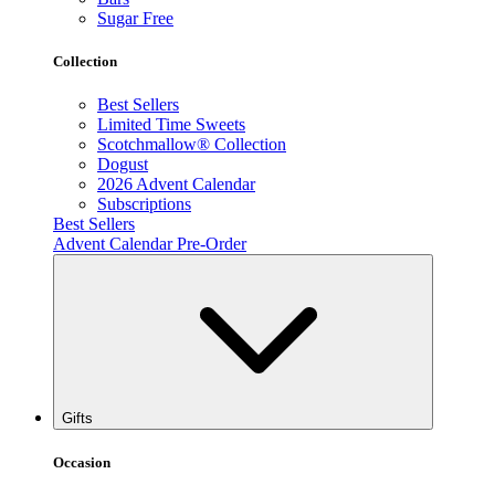
Sugar Free
Collection
Best Sellers
Limited Time Sweets
Scotchmallow® Collection
Dogust
2026 Advent Calendar
Subscriptions
Best Sellers
Advent Calendar Pre-Order
Gifts
Occasion