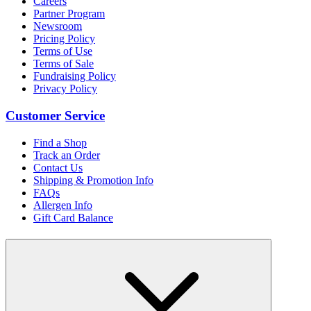
Careers
Partner Program
Newsroom
Pricing Policy
Terms of Use
Terms of Sale
Fundraising Policy
Privacy Policy
Customer Service
Find a Shop
Track an Order
Contact Us
Shipping & Promotion Info
FAQs
Allergen Info
Gift Card Balance