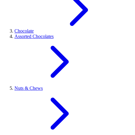
Chocolate
Assorted Chocolates
Nuts & Chews