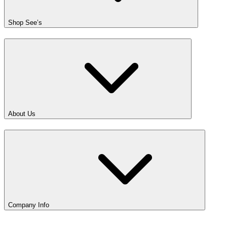
Shop See’s
About Us
Company Info