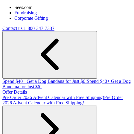
Sees.com
Fundraising
Corporate Gifting
Contact us:
1-800-347-7337
Spend $40+ Get a Dog Bandana for Just $6!
Spend $40+ Get a Dog
Bandana for Just $6!
Offer Details
Pre-Order 2026 Advent Calendar with Free Shipping!
Pre-Order
2026 Advent Calendar with Free Shipping!