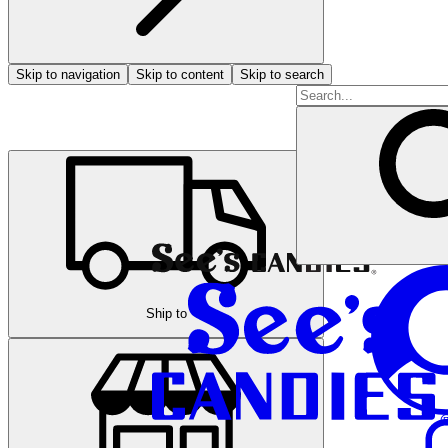
Skip to navigation
Skip to content
Skip to search
Ship to