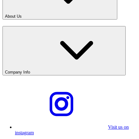
About Us
Company Info
Visit us on
instagram