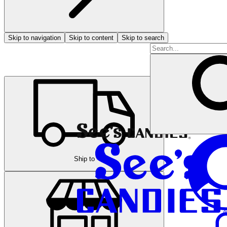
Skip to navigation
Skip to content
Skip to search
Ship to