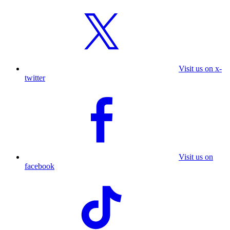
Visit us on x-
twitter
Visit us on
facebook