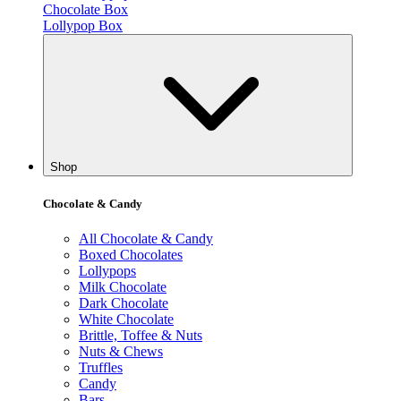
Chocolate Box
Lollypop Box
Shop
Chocolate & Candy
All Chocolate & Candy
Boxed Chocolates
Lollypops
Milk Chocolate
Dark Chocolate
White Chocolate
Brittle, Toffee & Nuts
Nuts & Chews
Truffles
Candy
Bars