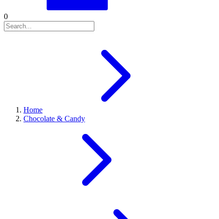
0
Home
Chocolate & Candy