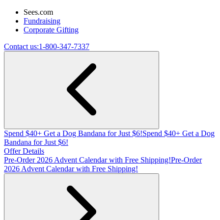
Sees.com
Fundraising
Corporate Gifting
Contact us:
1-800-347-7337
Spend $40+ Get a Dog Bandana for Just $6!
Spend $40+ Get a Dog
Bandana for Just $6!
Offer Details
Pre-Order 2026 Advent Calendar with Free Shipping!
Pre-Order
2026 Advent Calendar with Free Shipping!