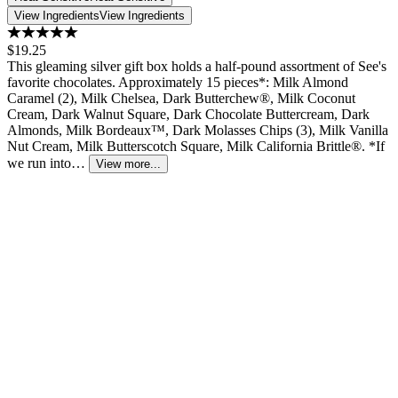
View Ingredients
View Ingredients
$19.25
This gleaming silver gift box holds a half-pound assortment of See's
favorite chocolates. Approximately 15 pieces*: Milk Almond
Caramel (2), Milk Chelsea, Dark Butterchew®, Milk Coconut
Cream, Dark Walnut Square, Dark Chocolate Buttercream, Dark
Almonds, Milk Bordeaux™, Dark Molasses Chips (3), Milk Vanilla
Nut Cream, Milk Butterscotch Square, Milk California Brittle®. *If
we run into…
View more...