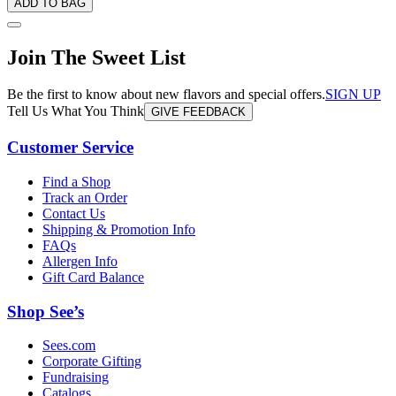
ADD TO BAG
Join The Sweet List
Be the first to know about new flavors and special offers.
SIGN UP
Tell Us What You Think
GIVE FEEDBACK
Customer Service
Find a Shop
Track an Order
Contact Us
Shipping & Promotion Info
FAQs
Allergen Info
Gift Card Balance
Shop See’s
Sees.com
Corporate Gifting
Fundraising
Catalogs