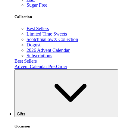
Sugar Free
Collection
Best Sellers
Limited Time Sweets
Scotchmallow® Collection
Dogust
2026 Advent Calendar
Subscriptions
Best Sellers
Advent Calendar Pre-Order
Gifts
Occasion