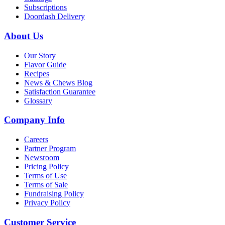
Subscriptions
Doordash Delivery
About Us
Our Story
Flavor Guide
Recipes
News & Chews Blog
Satisfaction Guarantee
Glossary
Company Info
Careers
Partner Program
Newsroom
Pricing Policy
Terms of Use
Terms of Sale
Fundraising Policy
Privacy Policy
Customer Service