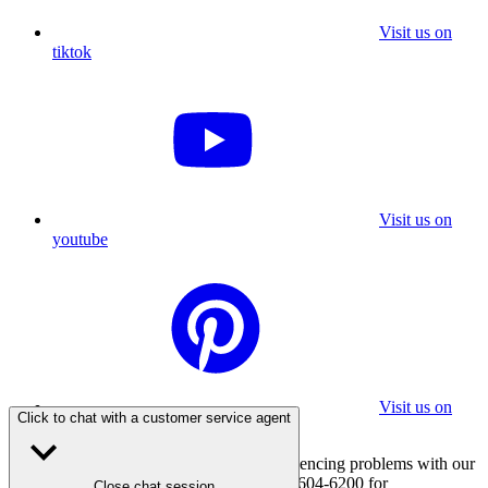
Visit us on
tiktok
Visit us on
youtube
Visit us on
Click to chat with a customer service agent
pinterest
If you are using a screen reader and experiencing problems with our
website, please call 800-347-7337 or 310-604-6200 for
Close chat session