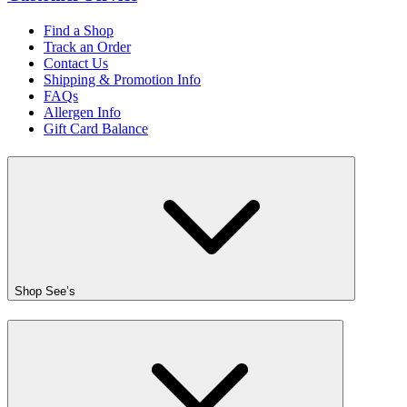
Find a Shop
Track an Order
Contact Us
Shipping & Promotion Info
FAQs
Allergen Info
Gift Card Balance
Shop See’s