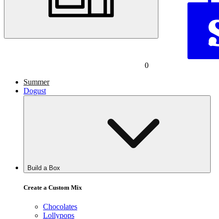
0
Summer
Dogust
Build a Box
Create a Custom Mix
Chocolates
Lollypops