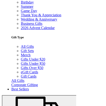
Birthday
Summer
Game Day
Thank You & Appreciation
Wedding & Anniversary
Business Gifts
2026 Advent Calendar
Gift Type
All Gifts
Gift Sets
Merch
Gifts Under $20
Gifts Under $50
Gifts Over $50
eGift Cards
Gift Cards
All Gifts
Corporate Gifting
Best Sellers