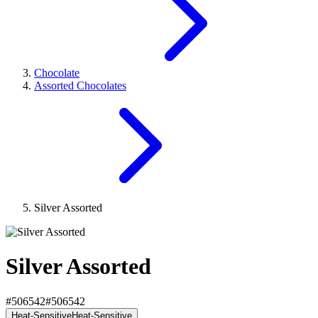
Chocolate
Assorted Chocolates
Silver Assorted
Silver Assorted
#506542
#506542
Heat-Sensitive
Heat-Sensitive